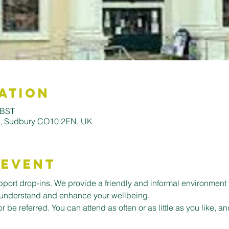
ation
 BST
ll, Sudbury CO10 2EN, UK
 Event
ort drop-ins. We provide a friendly and informal environment 
er understand and enhance your wellbeing.
or be referred. You can attend as often or as little as you like,