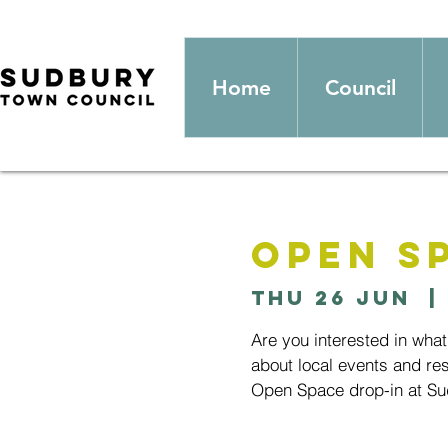
Home
Council
Open S
Thu 26 Jun
  | 
Are you interested in wha
about local events and res
Open Space drop-in at Sud