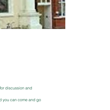
for discussion and 
 and you can come and go 