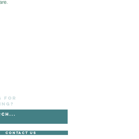
are.
g for
ing?
Contact Us