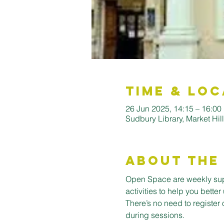
Time & Loc
26 Jun 2025, 14:15 – 16:00
Sudbury Library, Market Hi
About the
Open Space are weekly supp
activities to help you bett
There’s no need to register 
during sessions.