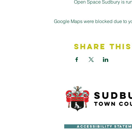
Open Space Sudbury is run 
Google Maps were blocked due to your
Share This
Accessibility State