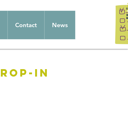
Contact
News
rop-in