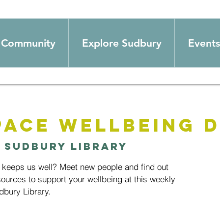
Community
Explore Sudbury
Events
pace wellbeing D
 
Sudbury Library
t keeps us well? Meet new people and find out
ources to support your wellbeing at this weekly
bury Library.