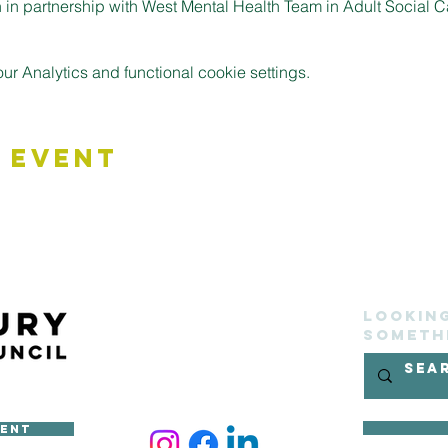
in partnership with West Mental Health Team in Adult Social C
 Analytics and functional cookie settings.
 Event
Lookin
someth
ment