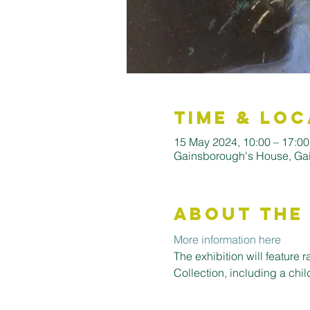
Time & Loc
15 May 2024, 10:00 – 17:00
Gainsborough's House, Ga
About the
More information here
The exhibition will feature 
Collection, including a chil