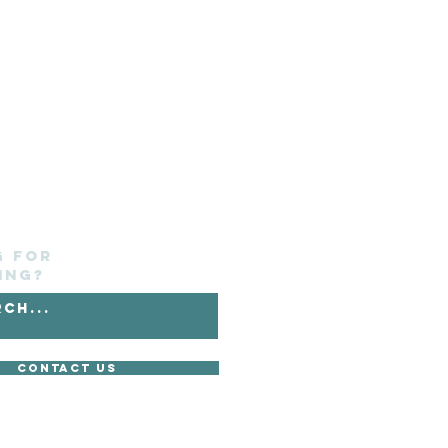
g for
ing?
Contact Us