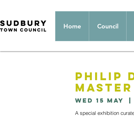
Home
Council
Philip 
Master
Wed 15 May
  |
A special exhibition curat