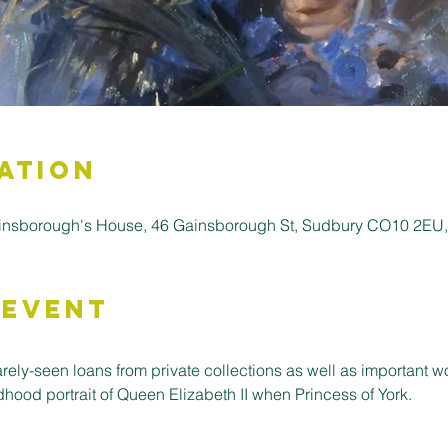
ation
insborough's House, 46 Gainsborough St, Sudbury CO10 2EU
 Event
rarely-seen loans from private collections as well as important w
dhood portrait of Queen Elizabeth II when Princess of York.