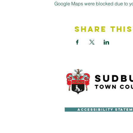
Google Maps were blocked due to your
Share This
Accessibility State