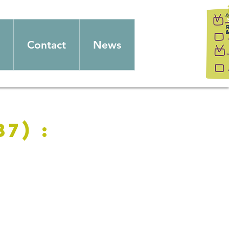
Contact
News
7) :