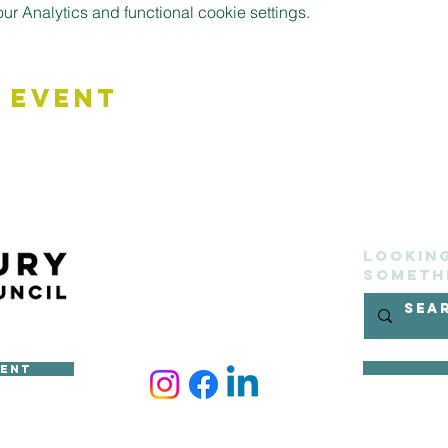
 Analytics and functional cookie settings.
 Event
Lookin
someth
ment