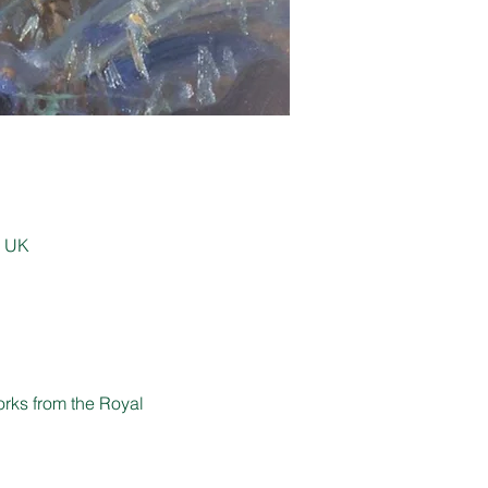
, UK
orks from the Royal 