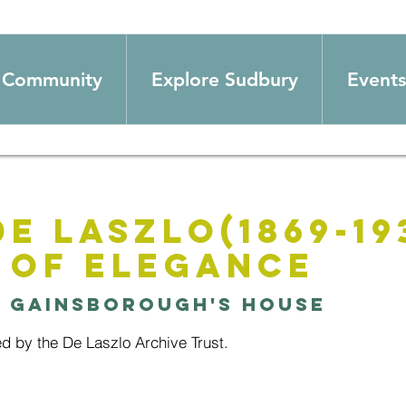
Community
Explore Sudbury
Events
de Laszlo(1869-193
 of Elegance
  
Gainsborough's House
ed by the De Laszlo Archive Trust.