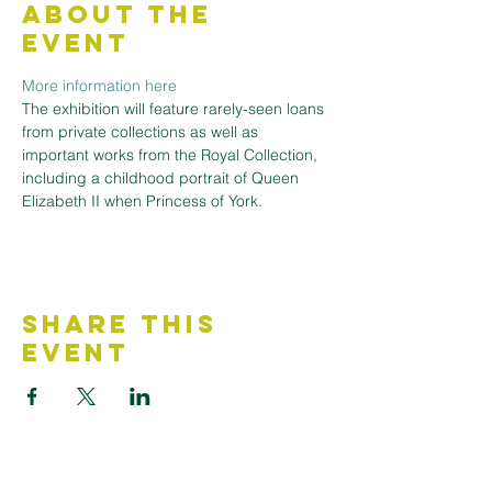
About the
Event
More information here
The exhibition will feature rarely-seen loans 
from private collections as well as 
important works from the Royal Collection, 
including a childhood portrait of Queen 
Elizabeth II when Princess of York.
Share This
Event