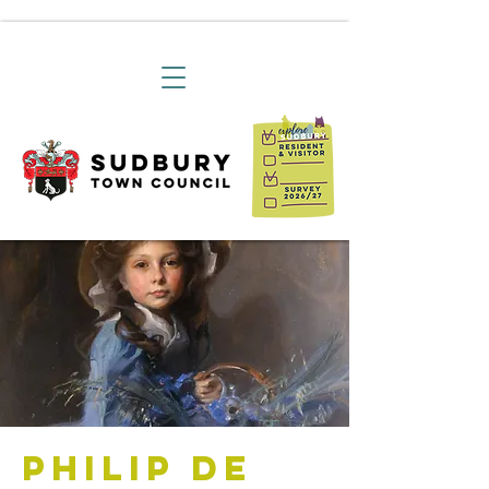
Philip de