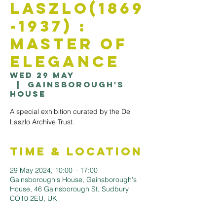
Laszlo(1869
-1937) :
Master of
Elegance
Wed 29 May
  |  
Gainsborough's
House
A special exhibition curated by the De
Laszlo Archive Trust.
Time & Location
29 May 2024, 10:00 – 17:00
Gainsborough's House, Gainsborough's
House, 46 Gainsborough St, Sudbury
CO10 2EU, UK