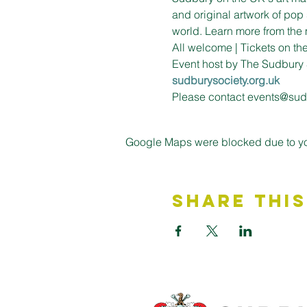
and original artwork of pop 
world. Learn more from the 
All welcome | Tickets on t
Event host by The Sudbury 
sudburysociety.org.uk
Please contact events@sudb
Google Maps were blocked due to your
Share This