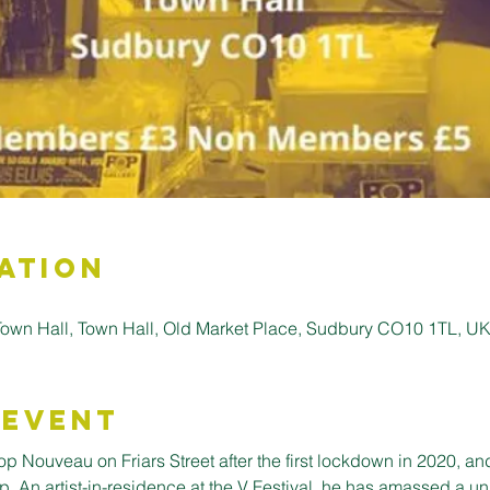
ation
wn Hall, Town Hall, Old Market Place, Sudbury CO10 1TL, U
 Event
Nouveau on Friars Street after the first lockdown in 2020, an
. An artist-in-residence at the V Festival, he has amassed a uni