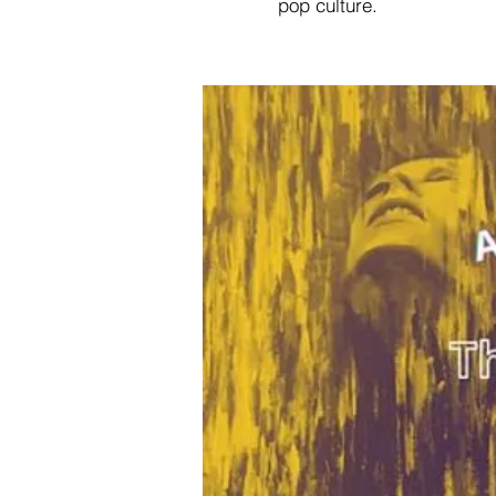
pop culture.