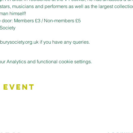
stars, musicians and performers as well as the largest collectio
man himself!
he door: Members £3 / Non-members £5
Society
urysociety.org.uk if you have any queries.
 Analytics and functional cookie settings.
 Event