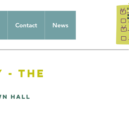
Contact
News
 - The
wn Hall