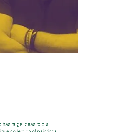
K
d has huge ideas to put 
que collection of paintings 