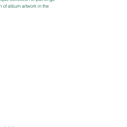
n of album artwork in the 