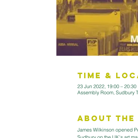
Time & Loc
23 Jun 2022, 19:00 – 20:30
Assembly Room, Sudbury To
About the
James Wilkinson opened Pop 
Sudbury on the UK's art map