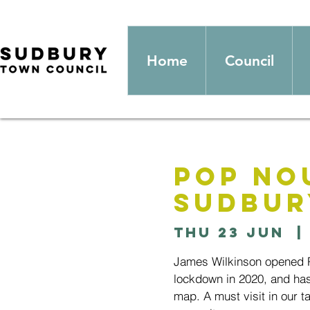
Home
Council
Pop No
Sudbur
Thu 23 Jun
  | 
James Wilkinson opened Po
lockdown in 2020, and has
map. A must visit in our ta