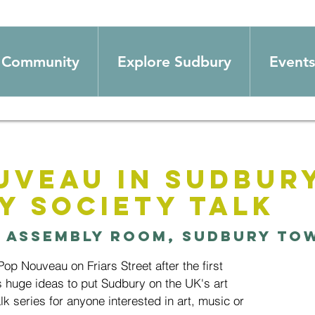
Community
Explore Sudbury
Events
uveau in Sudbury
y Society Talk
 
Assembly Room, Sudbury To
p Nouveau on Friars Street after the first
 huge ideas to put Sudbury on the UK's art
lk series for anyone interested in art, music or