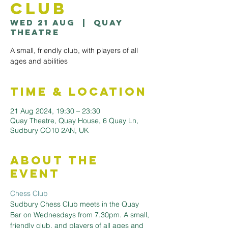
Club
Wed 21 Aug
  |  
Quay
Theatre
A small, friendly club, with players of all
ages and abilities
Time & Location
21 Aug 2024, 19:30 – 23:30
Quay Theatre, Quay House, 6 Quay Ln,
Sudbury CO10 2AN, UK
About the
Event
Chess Club
Sudbury Chess Club meets in the Quay 
Bar on Wednesdays from 7.30pm. A small, 
friendly club, and players of all ages and 