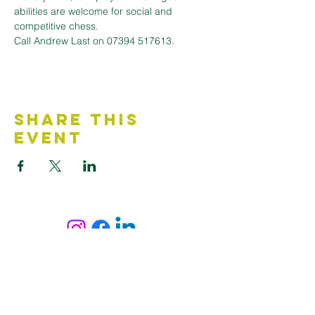
abilities are welcome for social and 
competitive chess. 
Call Andrew Last on 07394 517613.
Share This
Event
Contact Us
Accessibility Statement