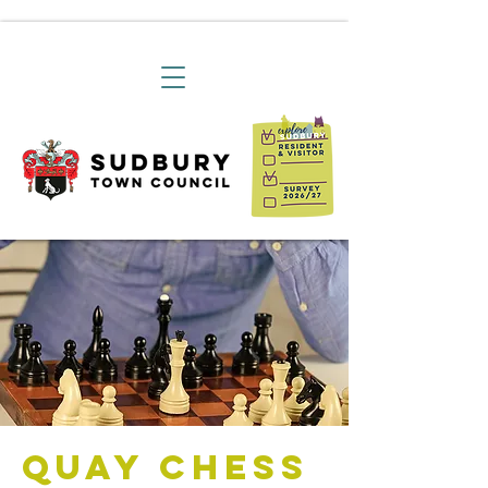
Quay Chess