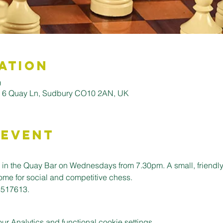
ation
0
, 6 Quay Ln, Sudbury CO10 2AN, UK
 Event
n the Quay Bar on Wednesdays from 7.30pm. A small, friendly c
ome for social and competitive chess. 
 517613.
 Analytics and functional cookie settings.