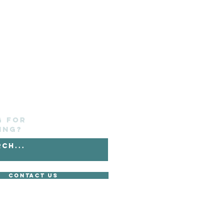
g for
ing?
Contact Us