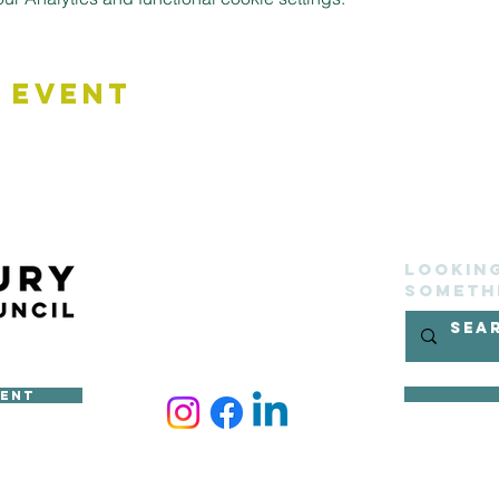
 Event
Lookin
someth
ment
ncil