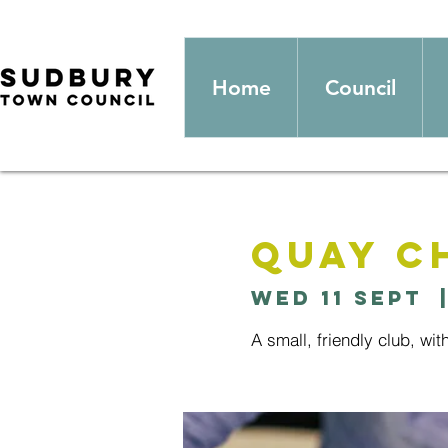
Home
Council
Quay C
Wed 11 Sept
  
A small, friendly club, wit