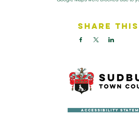
Share This
Accessibility State
Copyright © Sudbury Town Cou