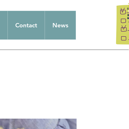
Contact
News