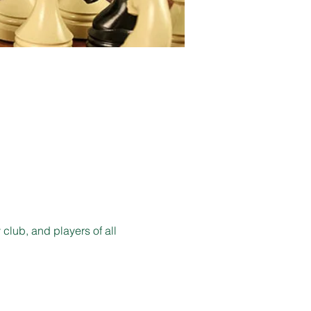
lub, and players of all 