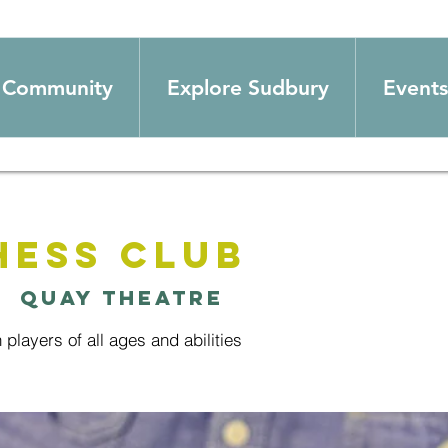
Community
Explore Sudbury
Events
hess Club
|  
Quay Theatre
h players of all ages and abilities