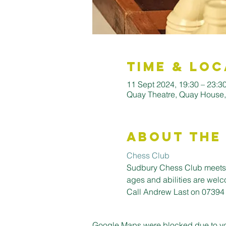
Time & Loc
11 Sept 2024, 19:30 – 23:3
Quay Theatre, Quay House
About the
Chess Club
Sudbury Chess Club meets i
ages and abilities are welc
Call Andrew Last on 07394
Google Maps were blocked due to your