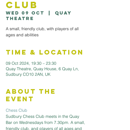
Club
Wed 09 Oct
  |  
Quay
Theatre
A small, friendly club, with players of all
ages and abilities
Time & Location
09 Oct 2024, 19:30 – 23:30
Quay Theatre, Quay House, 6 Quay Ln,
Sudbury CO10 2AN, UK
About the
Event
Chess Club
Sudbury Chess Club meets in the Quay 
Bar on Wednesdays from 7.30pm. A small, 
friendly club, and players of all ages and 