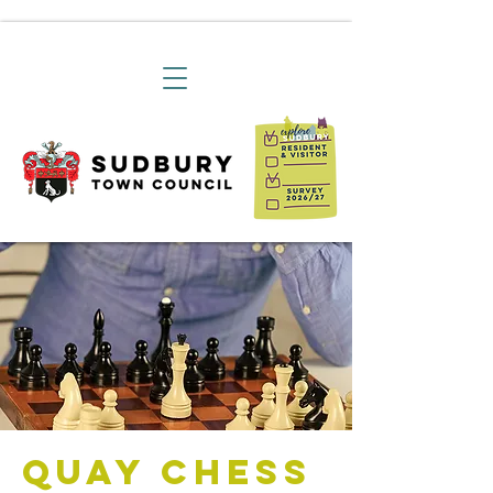
Quay Chess