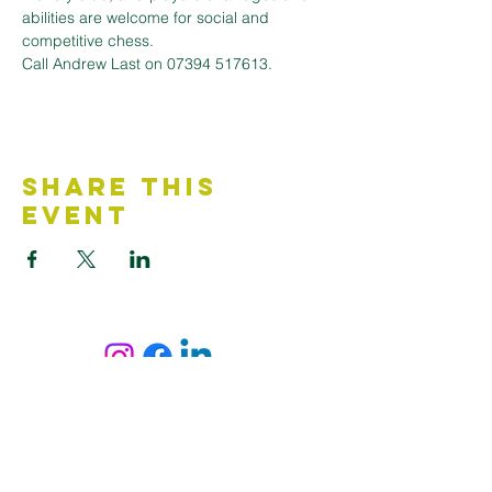
abilities are welcome for social and 
competitive chess. 
Call Andrew Last on 07394 517613.
Share This
Event
Contact Us
Accessibility Statement