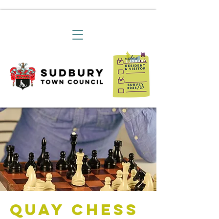
Quay Chess