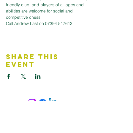
friendly club, and players of all ages and 
abilities are welcome for social and 
competitive chess. 
Call Andrew Last on 07394 517613.
Share This
Event
Contact Us
Accessibility Statement