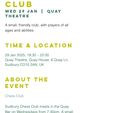
Club
Wed 29 Jan
  |  
Quay
Theatre
A small, friendly club, with players of all
ages and abilities
Time & Location
29 Jan 2025, 19:30 – 22:00
Quay Theatre, Quay House, 6 Quay Ln,
Sudbury CO10 2AN, UK
About the
Event
Chess Club
Sudbury Chess Club meets in the Quay 
Bar on Wednesdays from 7.30pm. A small, 