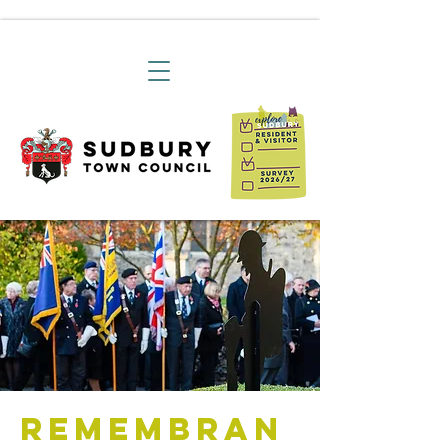
Remembran