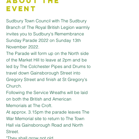
About the
Event
Sudbury Town Council with The Sudbury 
Branch of The Royal British Legion warmly 
invites you to Sudbury's Remembrance 
Sunday Parade 2022 on Sunday 13th 
November 2022.
The Parade will form up on the North side 
of the Market Hill to leave at 2pm and be 
led by The Colchester Pipes and Drums to 
travel down Gainsborough Street into 
Gregory Street and finish at St Gregory's 
Church.
Following the Service Wreaths will be laid 
on both the British and American 
Memorials at The Croft.

At approx. 3.15pm the parade leaves The 
War Memorial site to return to The Town 
Hall via Gainsborough Road and North 
Street.
"They shall grow not old,
