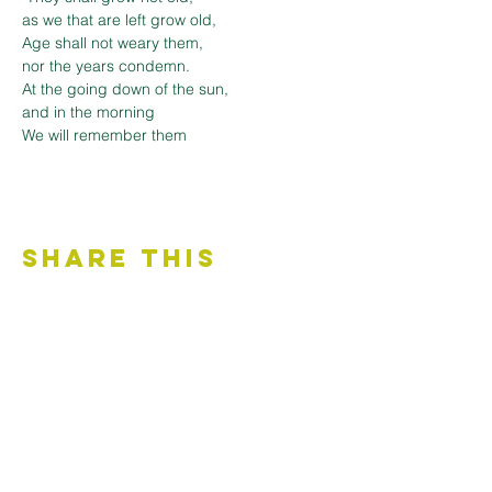
as we that are left grow old,

Age shall not weary them,

nor the years condemn.

At the going down of the sun,

and in the morning

We will remember them
Share This
Event
Contact Us