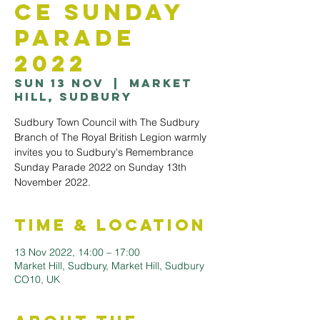
ce Sunday
Parade
2022
Sun 13 Nov
  |  
Market
Hill, Sudbury
Sudbury Town Council with The Sudbury
Branch of The Royal British Legion warmly
invites you to Sudbury's Remembrance
Sunday Parade 2022 on Sunday 13th
November 2022.
Time & Location
13 Nov 2022, 14:00 – 17:00
Market Hill, Sudbury, Market Hill, Sudbury
CO10, UK