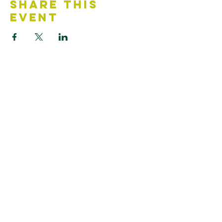
Share This
Event
Contact Us
Accessibility Statement
Looking for something?