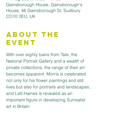
Gainsborough House, Gainsborough's
House, 46 Gainsborough St, Sudbury
CO10 2EU, UK
About the
Event
With over eighty loans from Tate, the 
National Portrait Gallery and a wealth of 
private collections, the range of their art 
becomes apparent. Morris is celebrated 
not only for his flower paintings and still 
lives but also for portraits and landscapes, 
and Lett-Haines is revealed as an 
important figure in developing Surrealist 
art in Britain.