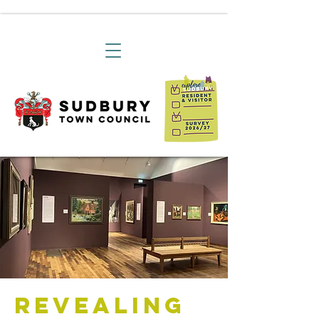
Revealing