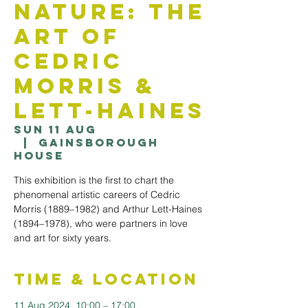
Nature: The
Art Of
Cedric
Morris &
Lett-Haines
Sun 11 Aug
  |  
Gainsborough
House
This exhibition is the first to chart the
phenomenal artistic careers of Cedric
Morris (1889–1982) and Arthur Lett-Haines
(1894–1978), who were partners in love
and art for sixty years.
Time & Location
11 Aug 2024, 10:00 – 17:00