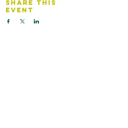
Share This
Event
Contact Us
Accessibility Statement
Looking for something?