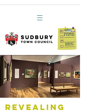
Revealing