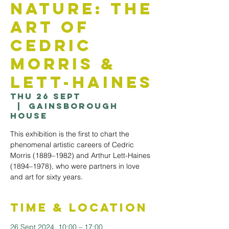
Nature: The
Art Of
Cedric
Morris &
Lett-Haines
Thu 26 Sept
  |  
Gainsborough
House
This exhibition is the first to chart the
phenomenal artistic careers of Cedric
Morris (1889–1982) and Arthur Lett-Haines
(1894–1978), who were partners in love
and art for sixty years.
Time & Location
26 Sept 2024, 10:00 – 17:00