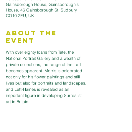
Gainsborough House, Gainsborough's
House, 46 Gainsborough St, Sudbury
CO10 2EU, UK
About the
Event
With over eighty loans from Tate, the 
National Portrait Gallery and a wealth of 
private collections, the range of their art 
becomes apparent. Morris is celebrated 
not only for his flower paintings and still 
lives but also for portraits and landscapes, 
and Lett-Haines is revealed as an 
important figure in developing Surrealist 
art in Britain.