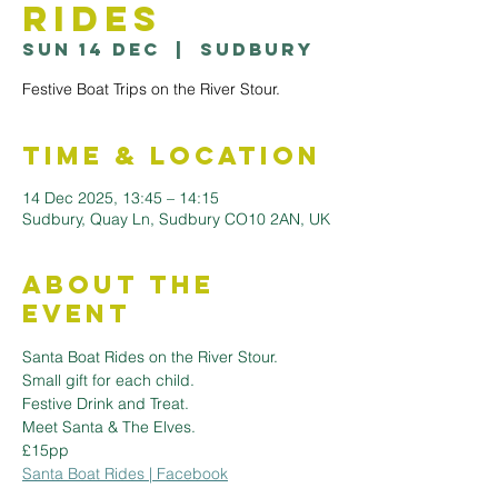
Rides
Sun 14 Dec
  |  
Sudbury
Festive Boat Trips on the River Stour.
Time & Location
14 Dec 2025, 13:45 – 14:15
Sudbury, Quay Ln, Sudbury CO10 2AN, UK
About the
Event
Santa Boat Rides on the River Stour.
Small gift for each child.
Festive Drink and Treat.
Meet Santa & The Elves.
£15pp
Santa Boat Rides | Facebook