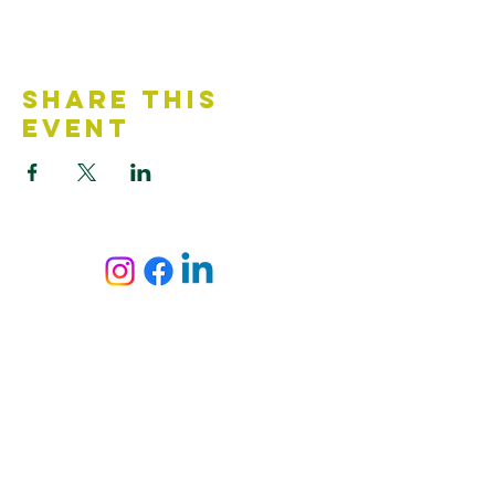
Share This
Event
Contact Us
Accessibility Statement