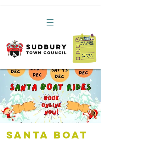
Santa Boat