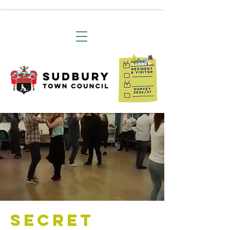
Secret