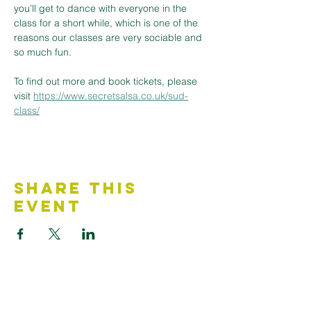
you’ll get to dance with everyone in the 
class for a short while, which is one of the 
reasons our classes are very sociable and 
so much fun.
To find out more and book tickets, please 
visit 
https://www.secretsalsa.co.uk/sud-
class/
Share This
Event