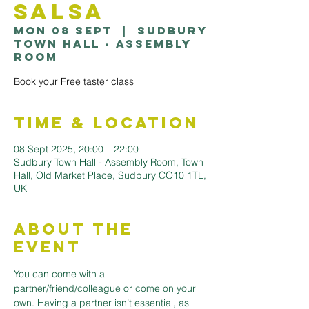
Salsa
Mon 08 Sept
  |  
Sudbury
Town Hall - Assembly
Room
Book your Free taster class
Time & Location
08 Sept 2025, 20:00 – 22:00
Sudbury Town Hall - Assembly Room, Town
Hall, Old Market Place, Sudbury CO10 1TL,
UK
About the
Event
You can come with a 
partner/friend/colleague or come on your 
own. Having a partner isn’t essential, as 