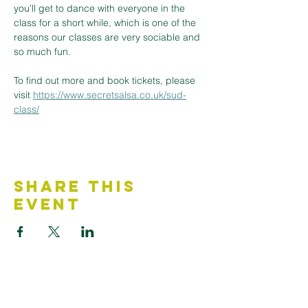
you’ll get to dance with everyone in the 
class for a short while, which is one of the 
reasons our classes are very sociable and 
so much fun.
To find out more and book tickets, please 
visit 
https://www.secretsalsa.co.uk/sud-
class/
Share This
Event