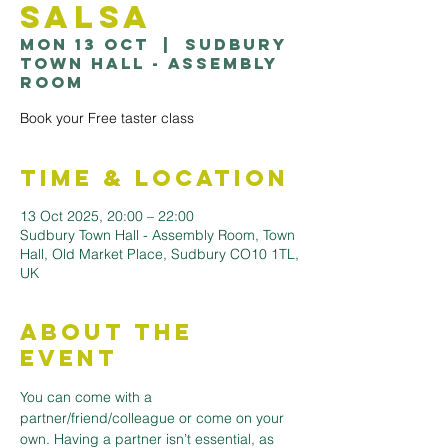
Salsa
Mon 13 Oct
  |  
Sudbury
Town Hall - Assembly
Room
Book your Free taster class
Time & Location
13 Oct 2025, 20:00 – 22:00
Sudbury Town Hall - Assembly Room, Town
Hall, Old Market Place, Sudbury CO10 1TL,
UK
About the
Event
You can come with a 
partner/friend/colleague or come on your 
own. Having a partner isn’t essential, as 