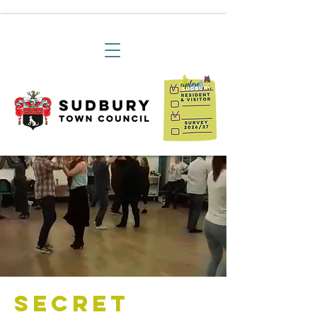
Secret