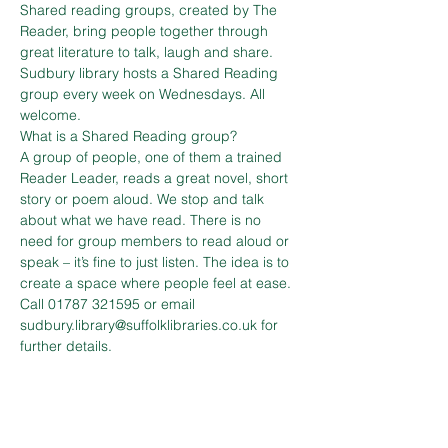
Shared reading groups, created by The 
Reader, bring people together through 
great literature to talk, laugh and share.
Sudbury library hosts a Shared Reading 
group every week on Wednesdays. All 
welcome.
What is a Shared Reading group?
A group of people, one of them a trained 
Reader Leader, reads a great novel, short 
story or poem aloud. We stop and talk 
about what we have read. There is no 
need for group members to read aloud or 
speak – it’s fine to just listen. The idea is to 
create a space where people feel at ease.
Call 01787 321595 or email 
sudbury.library@suffolklibraries.co.uk for 
further details.