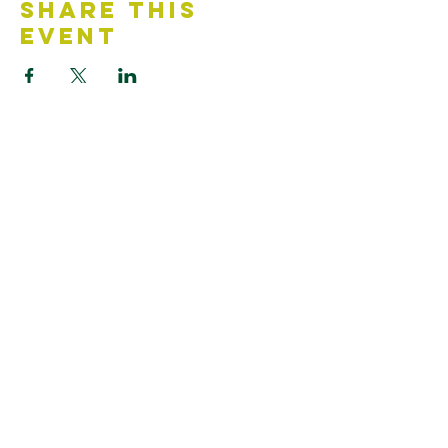
Share This
Event
Contact Us
Accessibility Statement
Looking for something?