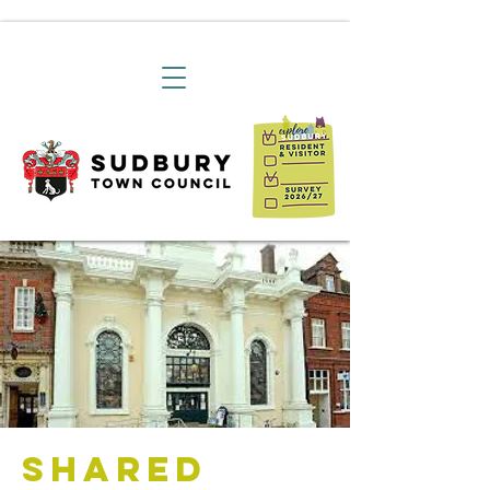
Shared