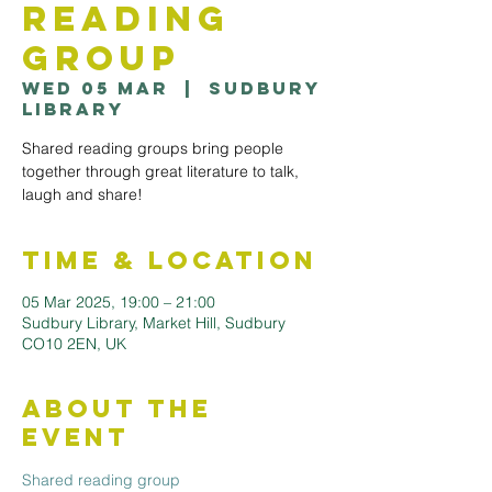
Reading
Group
Wed 05 Mar
  |  
Sudbury
Library
Shared reading groups bring people
together through great literature to talk,
laugh and share!
Time & Location
05 Mar 2025, 19:00 – 21:00
Sudbury Library, Market Hill, Sudbury
CO10 2EN, UK
About the
Event
Shared reading group