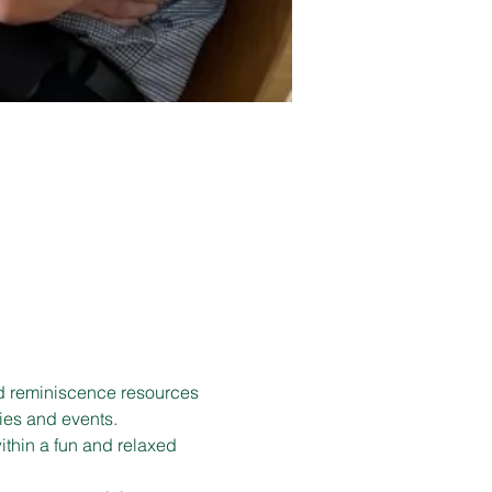
d reminiscence resources 
ies and events.
ithin a fun and relaxed 