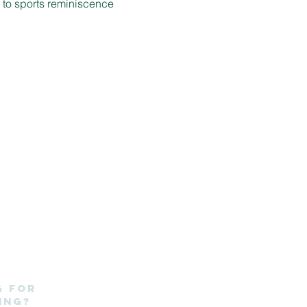
d to sports reminiscence 
g for
ing?