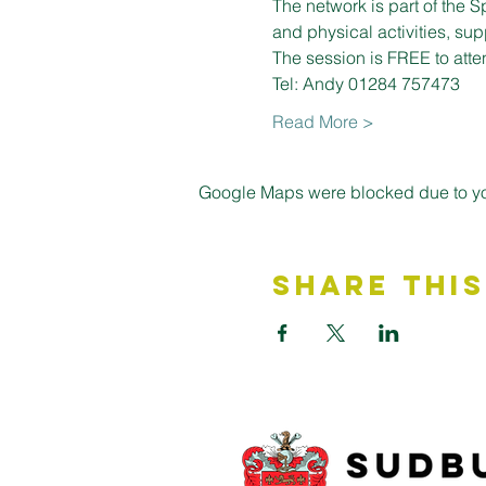
The network is part of the S
and physical activities, su
The session is FREE to atte
Tel: Andy 01284 757473
Read More >
Google Maps were blocked due to your
Share This