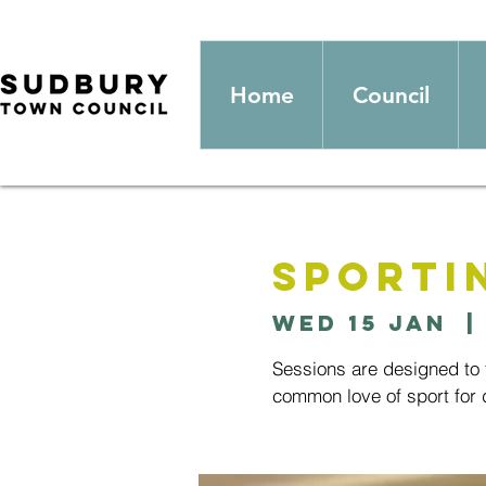
Home
Council
Sporti
Wed 15 Jan
  |
Sessions are designed to t
common love of sport for d