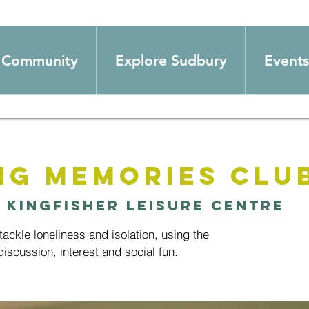
Community
Explore Sudbury
Events
ng Memories Clu
  
Kingfisher Leisure Centre
ackle loneliness and isolation, using the
iscussion, interest and social fun.