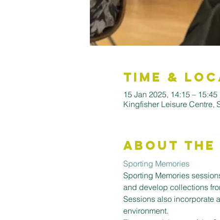
Time & Loc
15 Jan 2025, 14:15 – 15:45
Kingfisher Leisure Centre,
About the
Sporting Memories
Sporting Memories sessions
and develop collections fro
Sessions also incorporate a
environment.