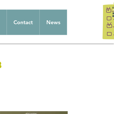
Contact
News
b