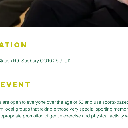
ation
 Station Rd, Sudbury CO10 2SU, UK
 Event
 are open to everyone over the age of 50 and use sports-base
m local groups that rekindle those very special sporting memor
ppropriate promotion of gentle exercise and physical activity w