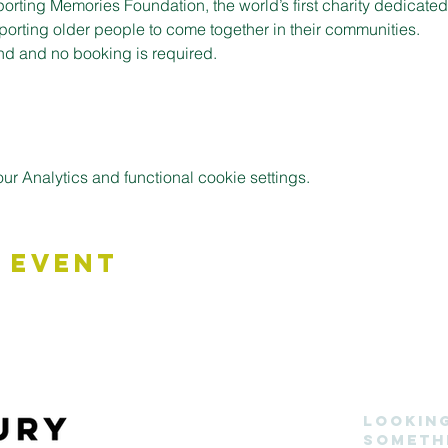
porting Memories Foundation, the world’s first charity dedicate
pporting older people to come together in their communities.
nd and no booking is required.
 Analytics and functional cookie settings.
 Event
Lookin
someth