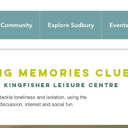
Community
Explore Sudbury
Events
ng Memories Clu
  
Kingfisher Leisure Centre
ackle loneliness and isolation, using the
iscussion, interest and social fun.