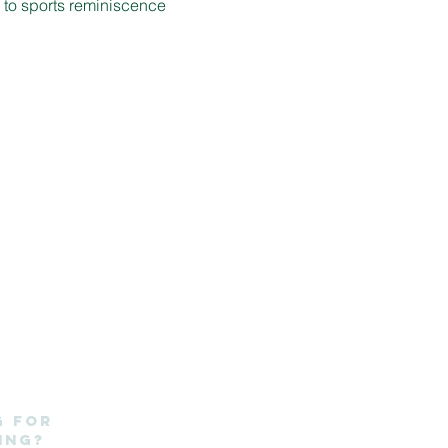
d to sports reminiscence 
g for
ing?