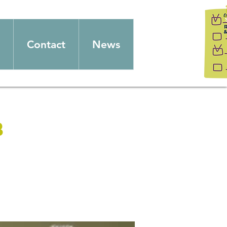
Contact
News
b