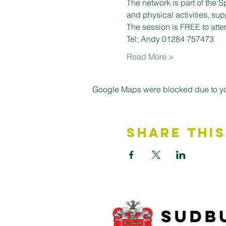
The network is part of the S
and physical activities, su
The session is FREE to atte
Tel: Andy 01284 757473
Read More >
Google Maps were blocked due to your
Share This