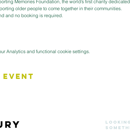
porting Memories Foundation, the world’s first charity dedicate
pporting older people to come together in their communities.
nd and no booking is required.
 Analytics and functional cookie settings.
 Event
Lookin
someth