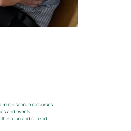
d reminiscence resources 
ies and events.
ithin a fun and relaxed 