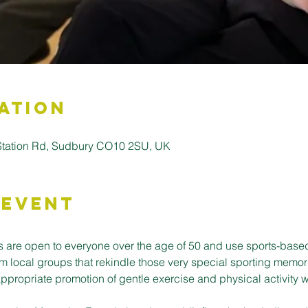
ation
 Station Rd, Sudbury CO10 2SU, UK
 Event
 are open to everyone over the age of 50 and use sports-base
m local groups that rekindle those very special sporting memor
ppropriate promotion of gentle exercise and physical activity w