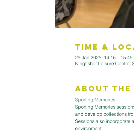
Time & Loc
29 Jan 2025, 14:15 – 15:45
Kingfisher Leisure Centre,
About the
Sporting Memories
Sporting Memories sessions
and develop collections fro
Sessions also incorporate a
environment.