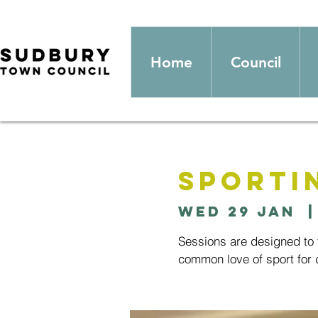
Home
Council
Sporti
Wed 29 Jan
  |
Sessions are designed to t
common love of sport for d