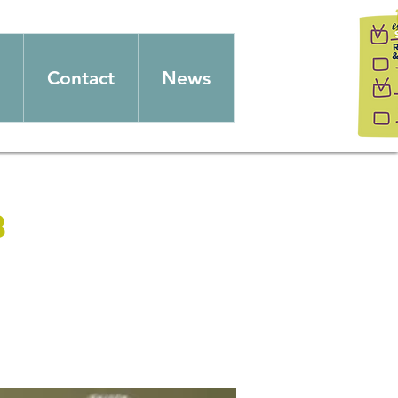
Contact
News
b