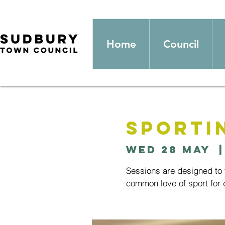
Home
Council
Sporti
Wed 28 May
  |
Sessions are designed to t
common love of sport for d