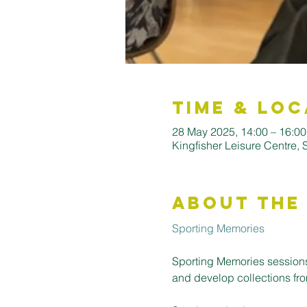
Time & Loc
28 May 2025, 14:00 – 16:00
Kingfisher Leisure Centre,
About the
Sporting Memories
Sporting Memories sessions
and develop collections fro