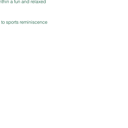
ithin a fun and relaxed 
d to sports reminiscence 