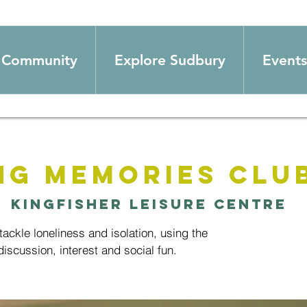
Community
Explore Sudbury
Events
ng Memories Clu
  
Kingfisher Leisure Centre
ackle loneliness and isolation, using the
iscussion, interest and social fun.