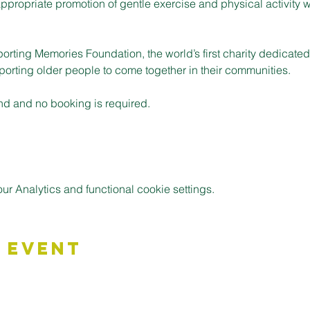
ppropriate promotion of gentle exercise and physical activity w
porting Memories Foundation, the world’s first charity dedicate
pporting older people to come together in their communities.
nd and no booking is required.
 Analytics and functional cookie settings.
 Event