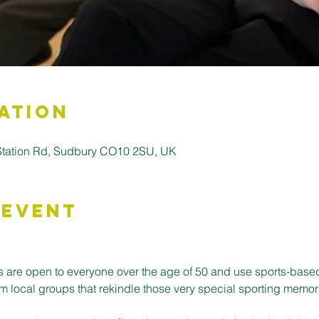
ation
 Station Rd, Sudbury CO10 2SU, UK
 Event
 are open to everyone over the age of 50 and use sports-base
m local groups that rekindle those very special sporting memor