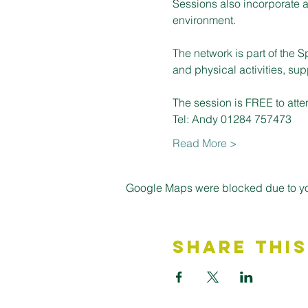
Sessions also incorporate a
environment.
The network is part of the S
and physical activities, su
The session is FREE to atte
Tel: Andy 01284 757473
Read More >
Google Maps were blocked due to your
Share This