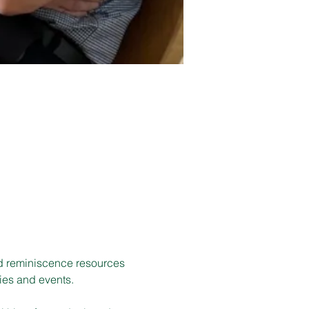
d reminiscence resources 
ies and events.