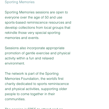
Sporting Memories
Sporting Memories sessions are open to 
everyone over the age of 50 and use 
sports-based reminiscence resources and 
develop collections from local groups that 
rekindle those very special sporting 
memories and events.
Sessions also incorporate appropriate 
promotion of gentle exercise and physical 
activity within a fun and relaxed 
environment.
The network is part of the Sporting 
Memories Foundation, the world’s first 
charity dedicated to sports reminiscence 
and physical activities, supporting older 
people to come together in their 
communities.