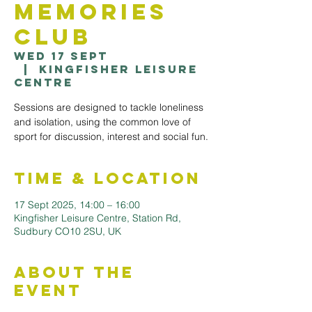
Memories
Club
Wed 17 Sept
  |  
Kingfisher Leisure
Centre
Sessions are designed to tackle loneliness
and isolation, using the common love of
sport for discussion, interest and social fun.
Time & Location
17 Sept 2025, 14:00 – 16:00
Kingfisher Leisure Centre, Station Rd,
Sudbury CO10 2SU, UK
About the
Event