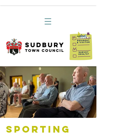
Sporting