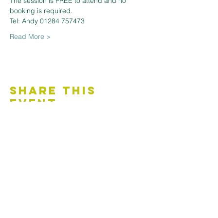
The session is FREE to attend and no 
booking is required.
Tel: Andy 01284 757473
Read More >
Share This
Event
Contact Us
Accessibility Statement