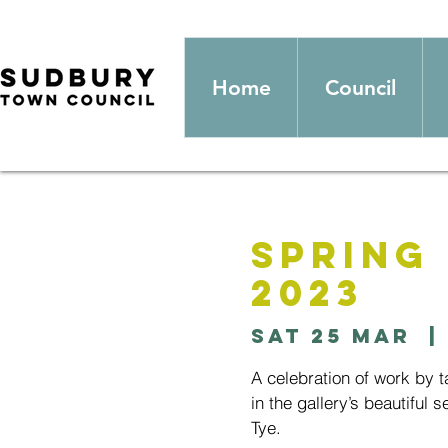
Home
Council
Spring
2023
Sat 25 Mar
  | 
A celebration of work by 
in the gallery’s beautiful 
Tye.