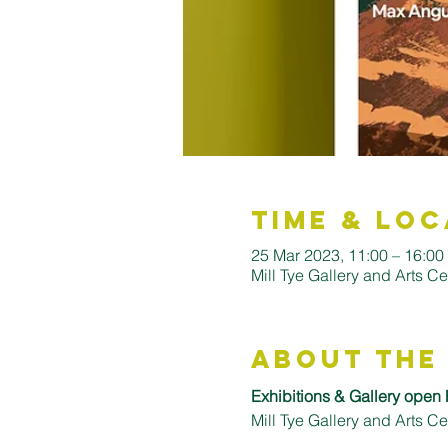
Time & Loc
25 Mar 2023, 11:00 – 16:0
Mill Tye Gallery and Arts C
About the
Exhibitions & Gallery open 
Mill Tye Gallery and Arts 