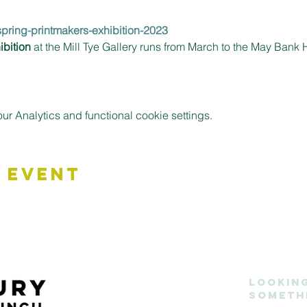
/spring-printmakers-exhibition-2023
ibition
 at the Mill Tye Gallery runs from March to the May Ban
 Analytics and functional cookie settings.
 Event
Lookin
someth