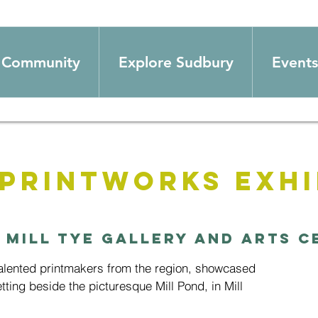
Community
Explore Sudbury
Events
 Printworks Exhi
 
Mill Tye Gallery and Arts C
talented printmakers from the region, showcased
setting beside the picturesque Mill Pond, in Mill