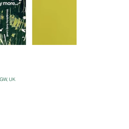
 0GW, UK