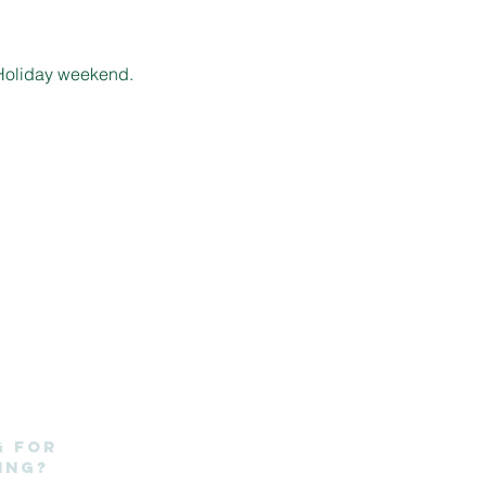
k Holiday weekend.
g for
ing?