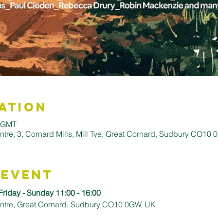
ation
0 GMT
entre, 3, Cornard Mills, Mill Tye, Great Cornard, Sudbury CO10
 Event
Friday - Sunday 11:00 - 16:00
Centre, Great Cornard, Sudbury CO10 0GW, UK