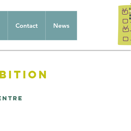
Contact
News
bition
entre