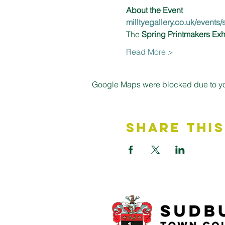
About the Event 
milltyegallery.co.uk/events
The 
Spring Printmakers Exh
Read More >
Google Maps were blocked due to your
Share This