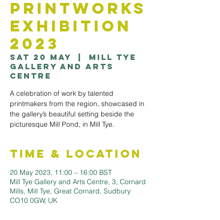
Printworks
Exhibition
2023
Sat 20 May
  |  
Mill Tye
Gallery and Arts
Centre
A celebration of work by talented
printmakers from the region, showcased in
the gallery’s beautiful setting beside the
picturesque Mill Pond, in Mill Tye.
Time & Location
20 May 2023, 11:00 – 16:00 BST
Mill Tye Gallery and Arts Centre, 3, Cornard
Mills, Mill Tye, Great Cornard, Sudbury
CO10 0GW, UK