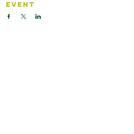
Event
Contact Us
Accessibility Statement
Looking for something?