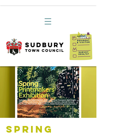
Spring