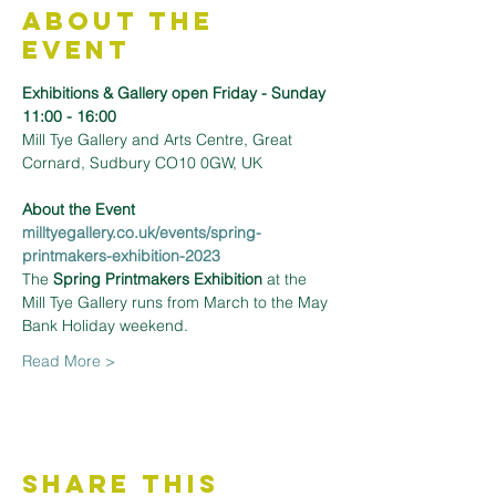
About the
Event
Exhibitions & Gallery open Friday - Sunday 
11:00 - 16:00
Mill Tye Gallery and Arts Centre, Great 
Cornard, Sudbury CO10 0GW, UK
About the Event 
milltyegallery.co.uk/events/spring-
printmakers-exhibition-2023
The 
Spring Printmakers Exhibition
 at the 
Mill Tye Gallery runs from March to the May 
Bank Holiday weekend.
Read More >
Share This