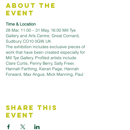
About the
Event
Time & Location
28 Mar, 11:00 – 31 May, 16:00 Mill Tye
Gallery and Arts Centre, Great Cornard,
Sudbury CO10 0GW, UK
The exhibition includes exclusive pieces of
work that have been created especially for
Mill Tye Gallery. Profiled artists include
Clare Curtis, Penny Berry, Sally Freer,
Hannah Farthing, Kieran Page, Hannah
Forward, Max Angus, Mick Manning, Paul
Cleden, Colin Moore, Andy Lovell, Elaine
Marshall and many more.
The exhibition previews on Saturday 28
March from 11am to 7pm.
It continues until Sunday 31 May.
Share This
Register @
https://www.milltyegallery.co.uk/events/sprin
Event
g-printworks-exhibition