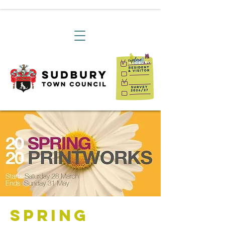
Spring