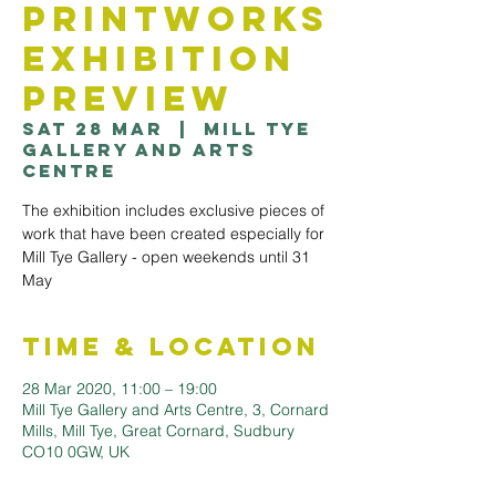
Printworks
Exhibition
Preview
Sat 28 Mar
  |  
Mill Tye
Gallery and Arts
Centre
The exhibition includes exclusive pieces of
work that have been created especially for
Mill Tye Gallery - open weekends until 31
May
Time & Location
28 Mar 2020, 11:00 – 19:00
Mill Tye Gallery and Arts Centre, 3, Cornard
Mills, Mill Tye, Great Cornard, Sudbury
CO10 0GW, UK