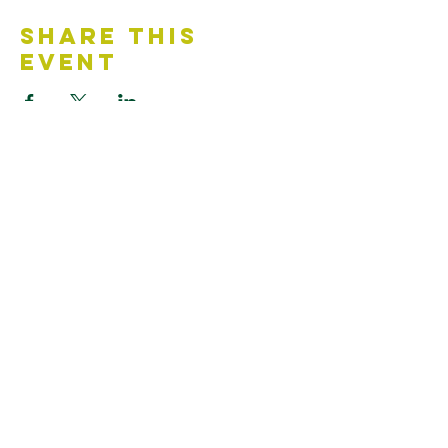
Share This
Event
Contact Us
Accessibility Statement
Looking for something?