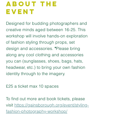
About the
Event
Designed for budding photographers and 
creative minds aged between 16-25. This 
workshop will involve hands-on exploration 
of fashion styling through props, set 
design and accessories. 
*
Please bring 
along any cool clothing and accessories 
you can (sunglasses, shoes, bags, hats, 
headwear, etc.) to bring your own fashion 
identity through to the imagery.
£25 a ticket max 10 spaces
To find out more and book tickets, please 
visit 
https://gainsborough.org/event/styling-
fashion-photography-workshop/