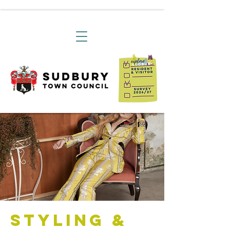
Styling &