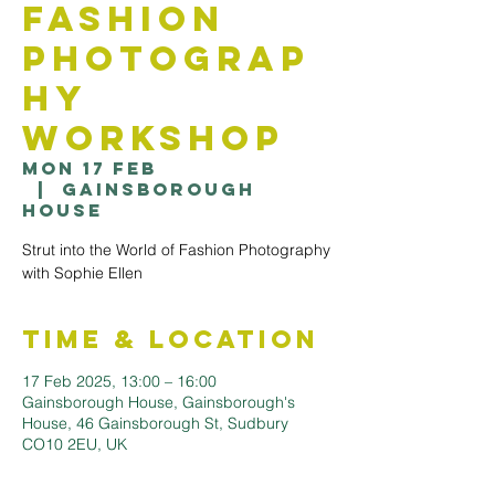
Fashion
Photograp
hy
workshop
Mon 17 Feb
  |  
Gainsborough
House
Strut into the World of Fashion Photography
with Sophie Ellen
Time & Location
17 Feb 2025, 13:00 – 16:00
Gainsborough House, Gainsborough's
House, 46 Gainsborough St, Sudbury
CO10 2EU, UK