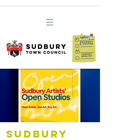
Sudbury