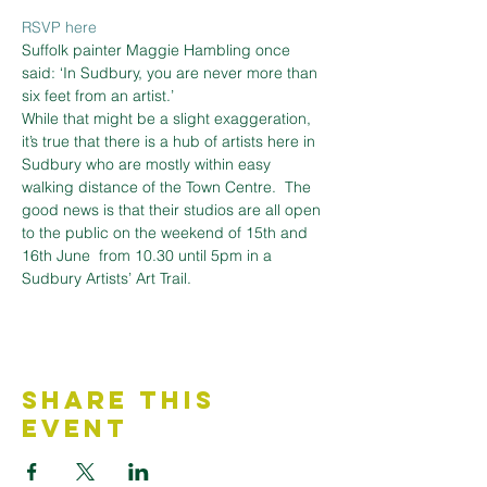
RSVP here
Suffolk painter Maggie Hambling once 
said: ‘In Sudbury, you are never more than 
six feet from an artist.’
While that might be a slight exaggeration, 
it’s true that there is a hub of artists here in 
Sudbury who are mostly within easy 
walking distance of the Town Centre.  The 
good news is that their studios are all open 
to the public on the weekend of 15th and 
16th June  from 10.30 until 5pm in a 
Sudbury Artists’ Art Trail.
Share This
Event