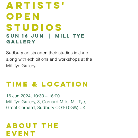
Artists'
Open
Studios
Sun 16 Jun
  |  
Mill Tye
Gallery
Sudbury artists open their studios in June
along with exhibitions and workshops at the
Mill Tye Gallery.
Time & Location
16 Jun 2024, 10:30 – 16:00
Mill Tye Gallery, 3, Cornard Mills, Mill Tye,
Great Cornard, Sudbury CO10 0GW, UK
About the
Event