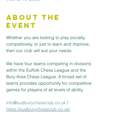
About the
Event
Whether you are looking to play socially, 
competitively, or just to learn and improve, 
then our club will suit your needs.
We have four teams competing in divisions 
within the Suffolk Chess League and the 
Bury Area Chess League. A broad set of 
teams provides opportunity for competitive 
games for players of all levels of ability.
info@sudburychessclub.co.uk
 / 
https://sudburychessclub.co.uk/