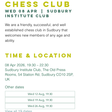
Chess Club
Wed 08 Apr
  |  
Sudbury
Institute Club
We are a friendly, successful, and well
established chess club in Sudbury that
welcomes new members of any age and
ability.
Time & Location
08 Apr 2026, 19:30 – 22:30
Sudbury Institute Club, The Old Press
Rooms, 54 Station Rd, Sudbury CO10 2SP,
UK
Other dates
Wed 12 Aug, 19:30
Wed 19 Aug, 19:30
Wed 26 Aug, 19:30
View all 19 dates