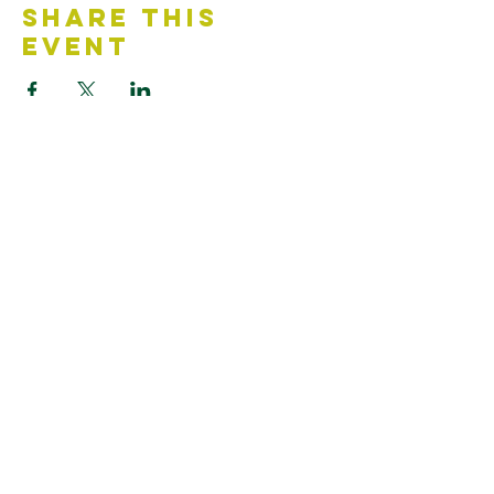
Share This
Event
Contact Us
Accessibility Statement
Looking for something?