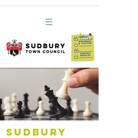
Sudbury