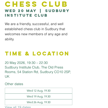
Chess Club
Wed 20 May
  |  
Sudbury
Institute Club
We are a friendly, successful, and well
established chess club in Sudbury that
welcomes new members of any age and
ability.
Time & Location
20 May 2026, 19:30 – 22:30
Sudbury Institute Club, The Old Press
Rooms, 54 Station Rd, Sudbury CO10 2SP,
UK
Other dates
Wed 12 Aug, 19:30
Wed 19 Aug, 19:30
Wed 26 Aug, 19:30
View all 19 dates