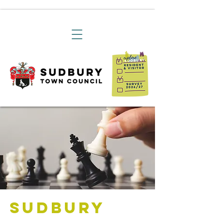
Sudbury