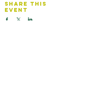
Share This
Event
Contact Us
Accessibility Statement
Looking for something?