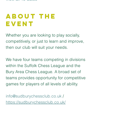
About the
Event
Whether you are looking to play socially, 
competitively, or just to learn and improve, 
then our club will suit your needs.
We have four teams competing in divisions 
within the Suffolk Chess League and the 
Bury Area Chess League. A broad set of 
teams provides opportunity for competitive 
games for players of all levels of ability.
info@sudburychessclub.co.uk
 / 
https://sudburychessclub.co.uk/