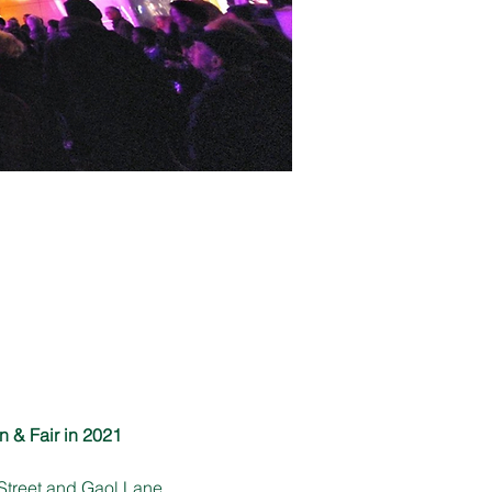
n & Fair in 2021
Street and Gaol Lane 