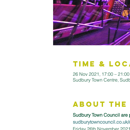
Time & Loc
26 Nov 2021, 17:00 – 21:00
Sudbury Town Centre, Sud
About the
Sudbury Town Council are p
sudburytowncouncil.co.uk/
Friday 26th November 2021 |