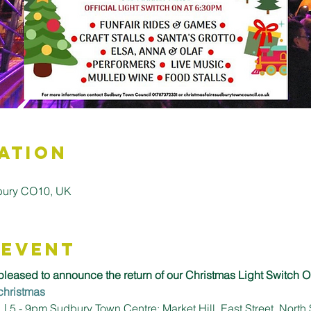
ation
bury CO10, UK
 Event
leased to announce the return of our Christmas Light Switch O
christmas
 5 - 9pm Sudbury Town Centre: Market Hill, East Street, North 