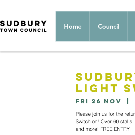
Home
Council
Sudbur
Light 
Fri 26 Nov
  | 
Please join us for the ret
Switch on! Over 60 stalls, 
and more! FREE ENTRY