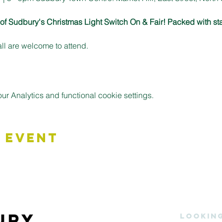
n of Sudbury's Christmas Light Switch On & Fair! Packed with sta
all are welcome to attend.
 Analytics and functional cookie settings.
 Event
Lookin