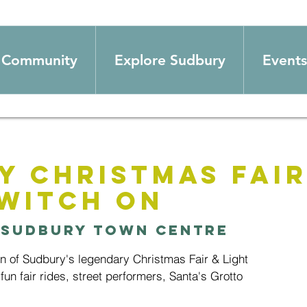
Community
Explore Sudbury
Events
y Christmas Fair
Switch on
 
Sudbury Town Centre
urn of Sudbury's legendary Christmas Fair & Light
fun fair rides, street performers, Santa's Grotto