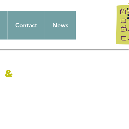
Contact
News
 &