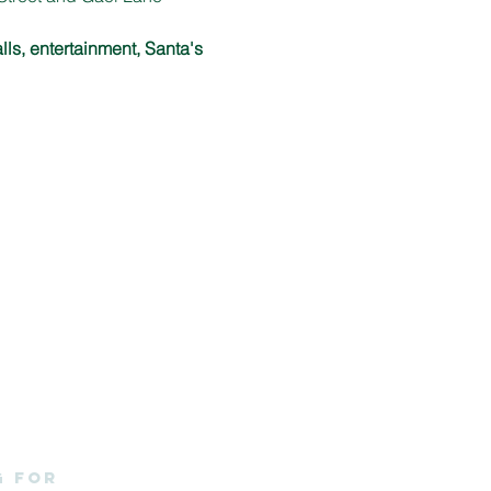
lls, entertainment, Santa's 
g for