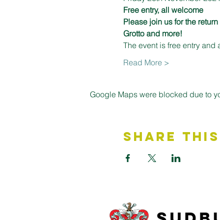
Free entry, all welcome
Please join us for the retur
Grotto and more! 
The event is free entry and 
Read More >
Google Maps were blocked due to your
Share This