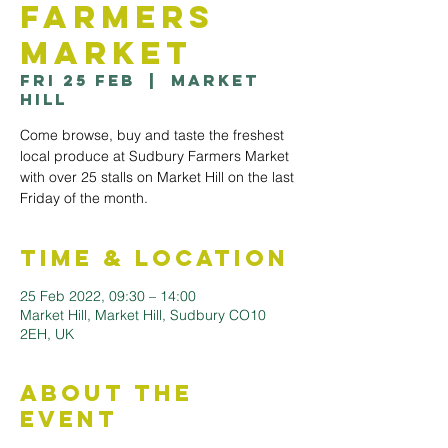
Farmers
Market
Fri 25 Feb
  |  
Market
Hill
Come browse, buy and taste the freshest
local produce at Sudbury Farmers Market
with over 25 stalls on Market Hill on the last
Friday of the month.
Time & Location
25 Feb 2022, 09:30 – 14:00
Market Hill, Market Hill, Sudbury CO10
2EH, UK
About the
Event