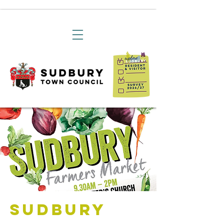
Sudbury