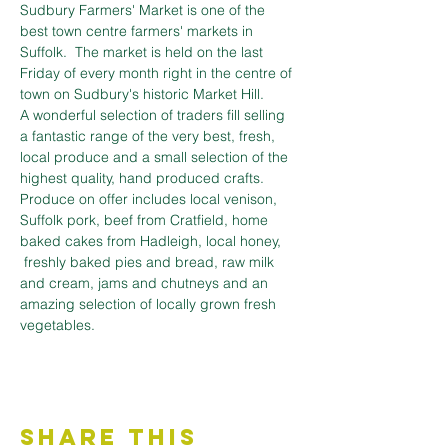
Sudbury Farmers' Market is one of the 
best town centre farmers' markets in 
Suffolk.  The market is held on the last 
Friday of every month right in the centre of 
town on Sudbury's historic Market Hill.
A wonderful selection of traders fill selling 
a fantastic range of the very best, fresh, 
local produce and a small selection of the 
highest quality, hand produced crafts. 
﻿Produce on offer includes local venison, 
Suffolk pork, beef from Cratfield, home 
baked cakes from Hadleigh, local honey, 
 freshly baked pies and bread, raw milk 
and cream, jams and chutneys and an 
amazing selection of locally grown fresh 
vegetables.
Share This