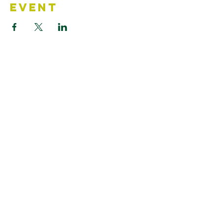
Event
Contact Us
Accessibility Statement
Looking for something?