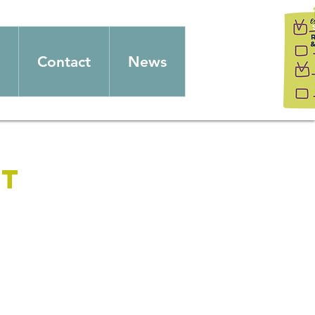
Contact
News
et