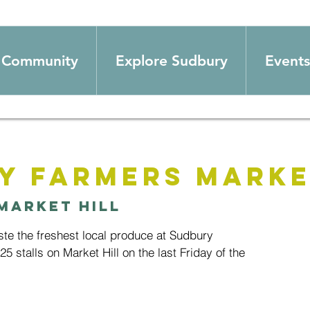
Community
Explore Sudbury
Events
y Farmers Mark
Market Hill
e the freshest local produce at Sudbury
5 stalls on Market Hill on the last Friday of the