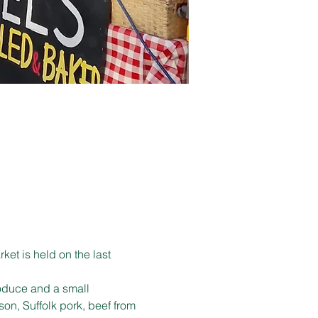
et is held on the last 
produce and a small 
son, Suffolk pork, beef from 