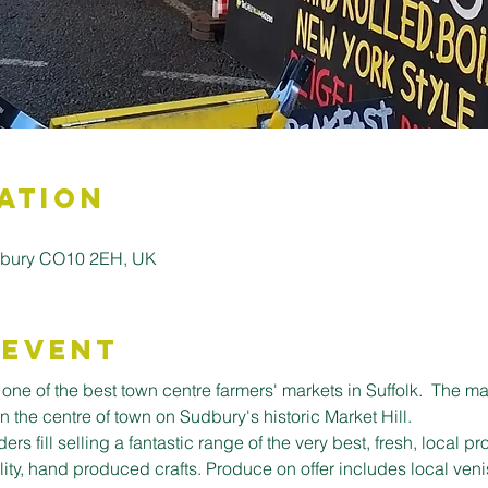
ation
Sudbury CO10 2EH, UK
 Event
ne of the best town centre farmers' markets in Suffolk.  The mark
in the centre of town on Sudbury's historic Market Hill.
ers fill selling a fantastic range of the very best, fresh, local 
lity, hand produced crafts. ﻿Produce on offer includes local veni