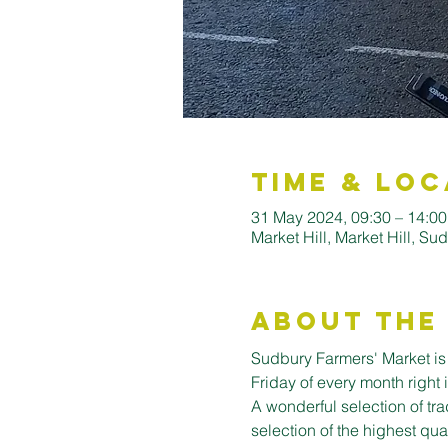
Time & Loc
31 May 2024, 09:30 – 14:00
Market Hill, Market Hill, 
About the
Sudbury Farmers' Market is o
Friday of every month right 
A wonderful selection of trad
selection of the highest qua