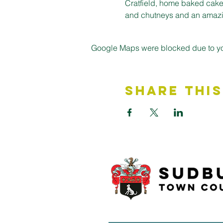
Cratfield, home baked cakes
and chutneys and an amazin
Google Maps were blocked due to your
Share This