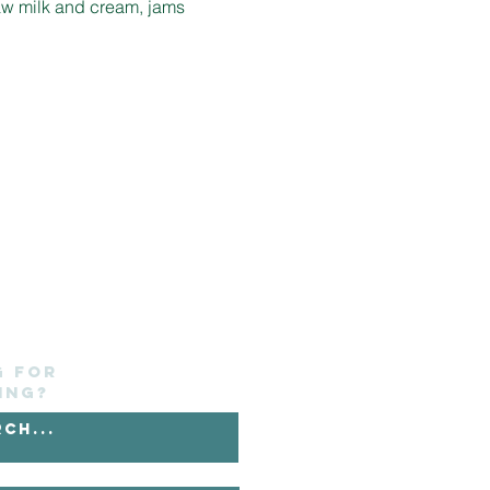
aw milk and cream, jams 
g for
ing?