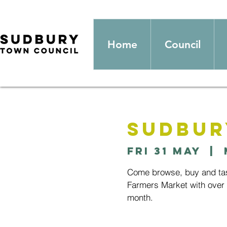
Home
Council
Sudbur
Fri 31 May
  |  
Come browse, buy and tast
Farmers Market with over 2
month.