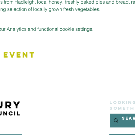
 from Hadleigh, local honey,  freshly baked pies and bread, r
g selection of locally grown fresh vegetables.
 Analytics and functional cookie settings.
 Event
Lookin
someth