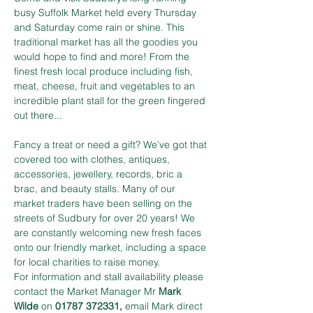
busy Suffolk Market held every Thursday 
and Saturday come rain or shine. This 
traditional market has all the goodies you 
would hope to find and more! From the 
finest fresh local produce including fish, 
meat, cheese, fruit and vegetables to an 
incredible plant stall for the green fingered 
out there...
Fancy a treat or need a gift? We’ve got that 
covered too with clothes, antiques, 
accessories, jewellery, records, bric a 
brac, and beauty stalls. Many of our 
market traders have been selling on the 
streets of Sudbury for over 20 years! We 
are constantly welcoming new fresh faces 
onto our friendly market, including a space 
for local charities to raise money.
For information and stall availability please 
contact the Market Manager Mr 
Mark 
Wilde
 on 
01787 372331,
 email Mark direct 