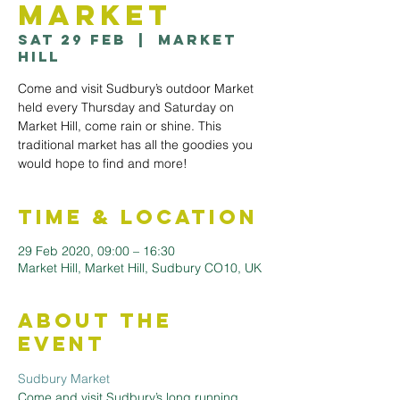
Market
Sat 29 Feb
  |  
Market
Hill
Come and visit Sudbury’s outdoor Market
held every Thursday and Saturday on
Market Hill, come rain or shine. This
traditional market has all the goodies you
would hope to find and more!
Time & Location
29 Feb 2020, 09:00 – 16:30
Market Hill, Market Hill, Sudbury CO10, UK
About the
Event
Sudbury Market
Come and visit Sudbury’s long running 