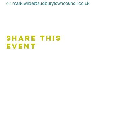
on 
mark.wilde@sudburytowncouncil.co.uk 
Share This
Event
Contact Us
Accessibility Statement