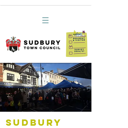
Sudbury