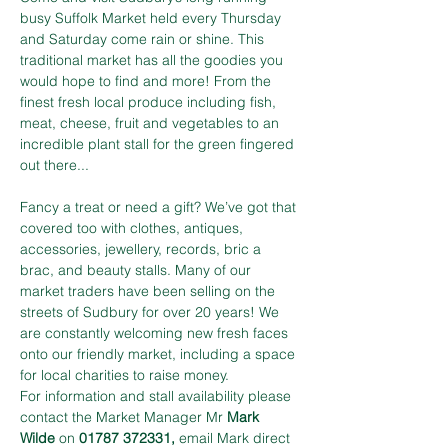
busy Suffolk Market held every Thursday 
and Saturday come rain or shine. This 
traditional market has all the goodies you 
would hope to find and more! From the 
finest fresh local produce including fish, 
meat, cheese, fruit and vegetables to an 
incredible plant stall for the green fingered 
out there...
Fancy a treat or need a gift? We’ve got that 
covered too with clothes, antiques, 
accessories, jewellery, records, bric a 
brac, and beauty stalls. Many of our 
market traders have been selling on the 
streets of Sudbury for over 20 years! We 
are constantly welcoming new fresh faces 
onto our friendly market, including a space 
for local charities to raise money.
For information and stall availability please 
contact the Market Manager Mr 
Mark 
Wilde
 on 
01787 372331,
 email Mark direct 