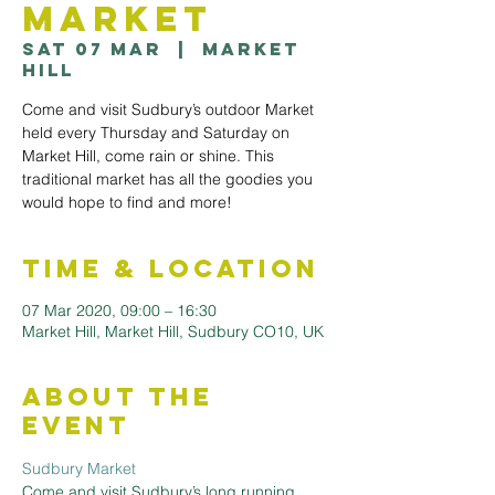
Market
Sat 07 Mar
  |  
Market
Hill
Come and visit Sudbury’s outdoor Market
held every Thursday and Saturday on
Market Hill, come rain or shine. This
traditional market has all the goodies you
would hope to find and more!
Time & Location
07 Mar 2020, 09:00 – 16:30
Market Hill, Market Hill, Sudbury CO10, UK
About the
Event
Sudbury Market
Come and visit Sudbury’s long running 