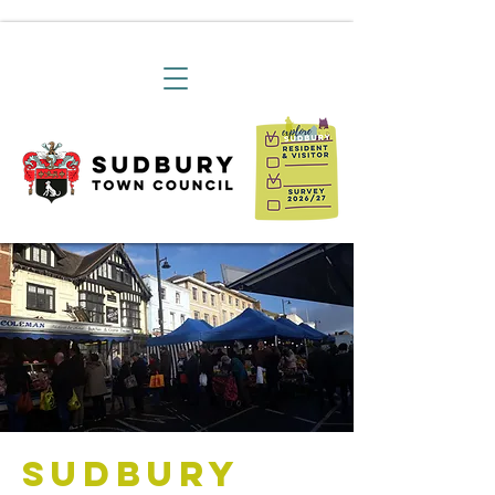
Sudbury