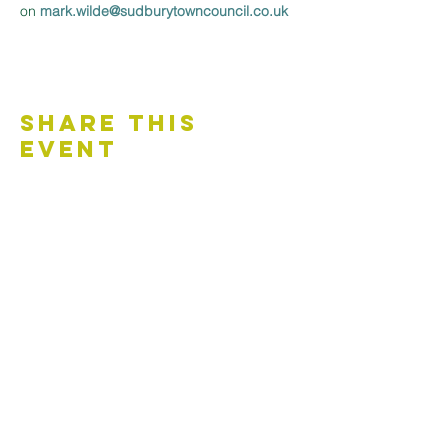
on 
mark.wilde@sudburytowncouncil.co.uk 
Share This
Event
Contact Us
Accessibility Statement