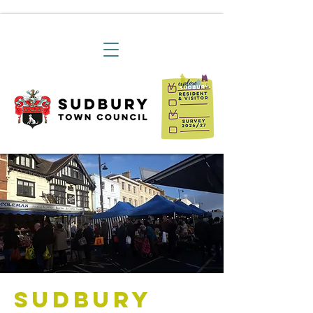
Sudbury