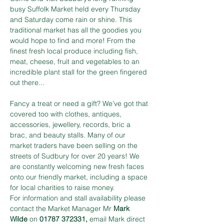
busy Suffolk Market held every Thursday 
and Saturday come rain or shine. This 
traditional market has all the goodies you 
would hope to find and more! From the 
finest fresh local produce including fish, 
meat, cheese, fruit and vegetables to an 
incredible plant stall for the green fingered 
out there...
Fancy a treat or need a gift? We’ve got that 
covered too with clothes, antiques, 
accessories, jewellery, records, bric a 
brac, and beauty stalls. Many of our 
market traders have been selling on the 
streets of Sudbury for over 20 years! We 
are constantly welcoming new fresh faces 
onto our friendly market, including a space 
for local charities to raise money.
For information and stall availability please 
contact the Market Manager Mr 
Mark 
Wilde
 on 
01787 372331,
 email Mark direct 