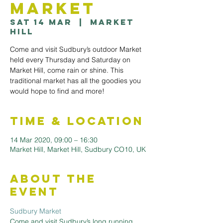
Market
Sat 14 Mar
  |  
Market
Hill
Come and visit Sudbury’s outdoor Market
held every Thursday and Saturday on
Market Hill, come rain or shine. This
traditional market has all the goodies you
would hope to find and more!
Time & Location
14 Mar 2020, 09:00 – 16:30
Market Hill, Market Hill, Sudbury CO10, UK
About the
Event
Sudbury Market
Come and visit Sudbury’s long running 