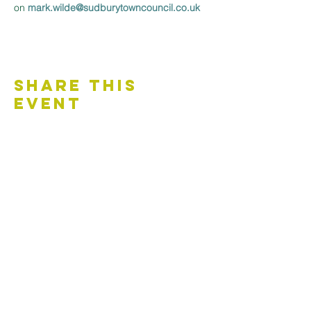
on 
mark.wilde@sudburytowncouncil.co.uk 
Share This
Event
Contact Us
Accessibility Statement