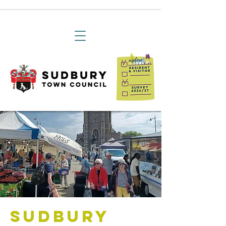
Sudbury