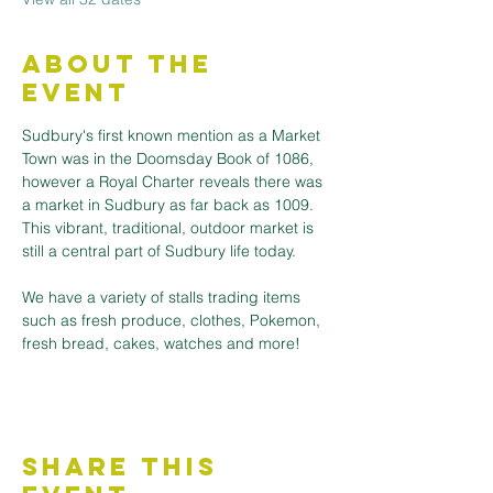
About the
Event
Sudbury's first known mention as a Market 
Town was in the Doomsday Book of 1086, 
however a Royal Charter reveals there was 
a market in Sudbury as far back as 1009. 
This vibrant, traditional, outdoor market is 
still a central part of Sudbury life today.
We have a variety of stalls trading items 
such as fresh produce, clothes, Pokemon, 
fresh bread, cakes, watches and more! 
Share This