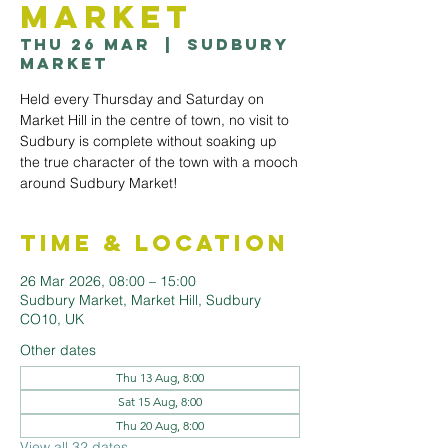
Market
Thu 26 Mar
  |  
Sudbury
Market
Held every Thursday and Saturday on
Market Hill in the centre of town, no visit to
Sudbury is complete without soaking up
the true character of the town with a mooch
around Sudbury Market!
Time & Location
26 Mar 2026, 08:00 – 15:00
Sudbury Market, Market Hill, Sudbury
CO10, UK
Other dates
Thu 13 Aug, 8:00
Sat 15 Aug, 8:00
Thu 20 Aug, 8:00
View all 32 dates