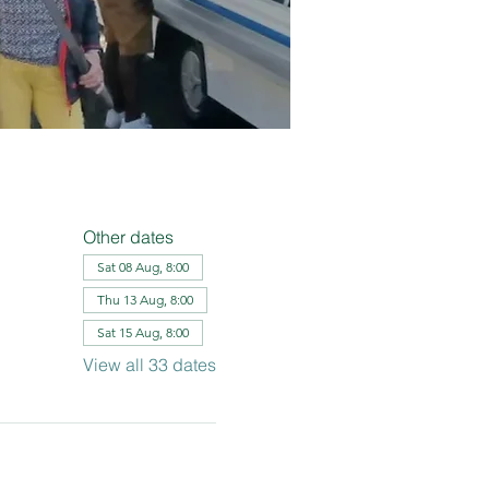
Other dates
Sat 08 Aug, 8:00
Thu 13 Aug, 8:00
Sat 15 Aug, 8:00
View all 33 dates