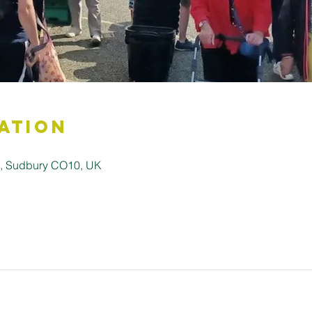
ation
ll, Sudbury CO10, UK