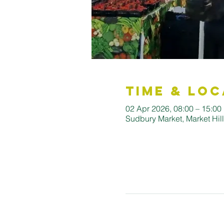
Time & Loc
02 Apr 2026, 08:00 – 15:00
Sudbury Market, Market Hi