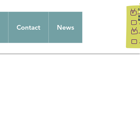
Contact
News