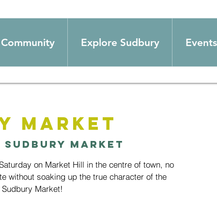
Community
Explore Sudbury
Events
y Market
  
Sudbury Market
aturday on Market Hill in the centre of town, no
te without soaking up the true character of the
 Sudbury Market!