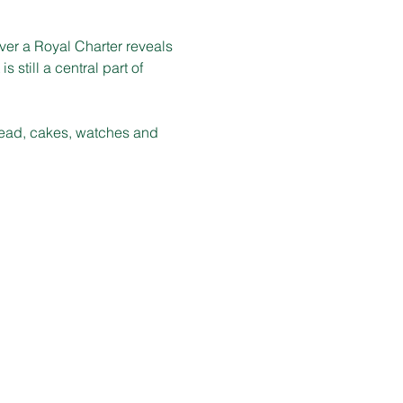
er a Royal Charter reveals 
 still a central part of 
bread, cakes, watches and 