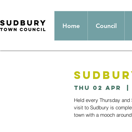
Home
Council
Sudbur
Thu 02 Apr
  |
Held every Thursday and S
visit to Sudbury is comple
town with a mooch around