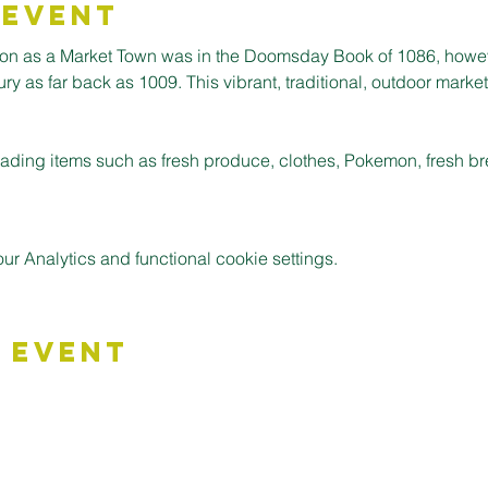
 Event
ion as a Market Town was in the Doomsday Book of 1086, howev
 as far back as 1009. This vibrant, traditional, outdoor market is
 trading items such as fresh produce, clothes, Pokemon, fresh 
 Analytics and functional cookie settings.
 Event