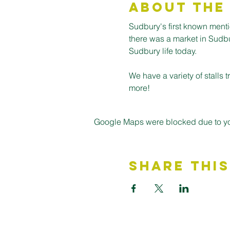
About the
Sudbury's first known ment
there was a market in Sudbury
Sudbury life today.
We have a variety of stalls
more! 
Google Maps were blocked due to your
Share This