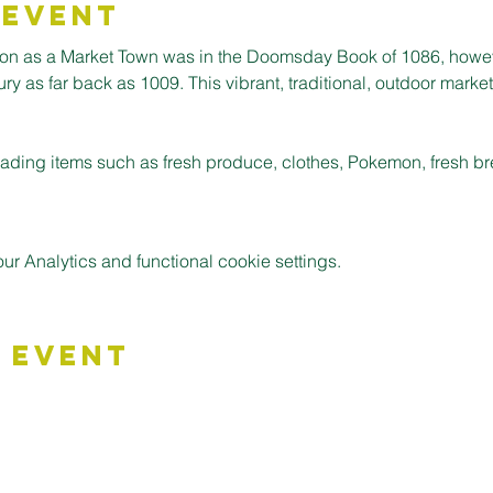
 Event
ion as a Market Town was in the Doomsday Book of 1086, howev
 as far back as 1009. This vibrant, traditional, outdoor market is
 trading items such as fresh produce, clothes, Pokemon, fresh 
 Analytics and functional cookie settings.
 Event