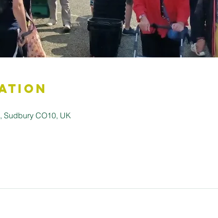
ation
ll, Sudbury CO10, UK