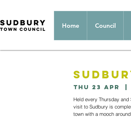
Home
Council
Sudbur
Thu 23 Apr
  | 
Held every Thursday and S
visit to Sudbury is comple
town with a mooch around