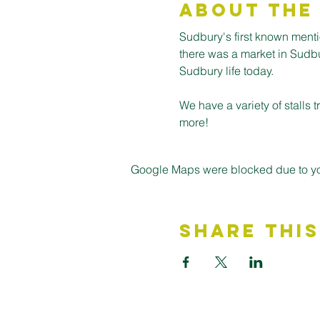
About the
Sudbury's first known ment
there was a market in Sudbury
Sudbury life today.
We have a variety of stalls
more! 
Google Maps were blocked due to your
Share This