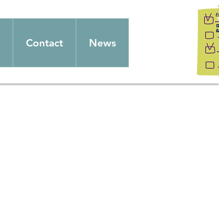
Contact
News