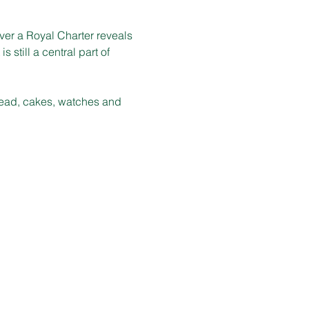
er a Royal Charter reveals 
 still a central part of 
bread, cakes, watches and 