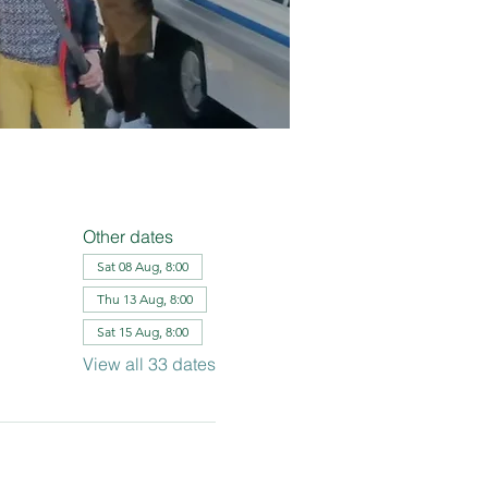
Other dates
Sat 08 Aug, 8:00
Thu 13 Aug, 8:00
Sat 15 Aug, 8:00
View all 33 dates