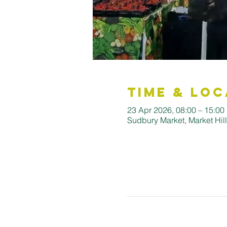
Time & Loc
23 Apr 2026, 08:00 – 15:00
Sudbury Market, Market Hi