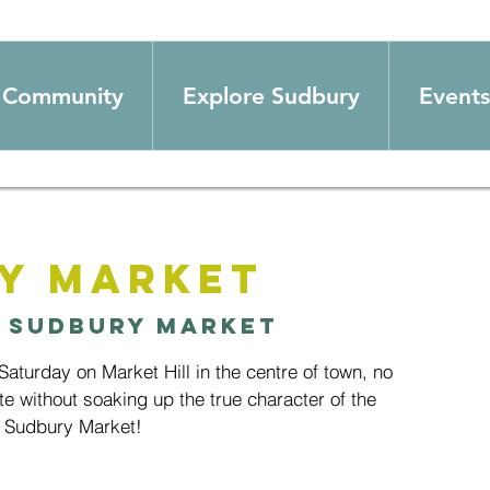
Community
Explore Sudbury
Events
y Market
 
Sudbury Market
aturday on Market Hill in the centre of town, no
te without soaking up the true character of the
 Sudbury Market!