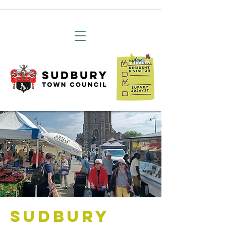
Sudbury