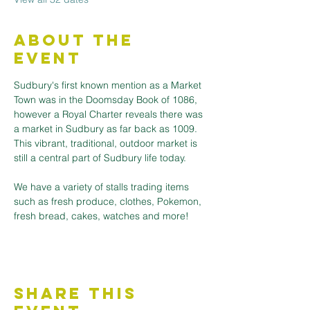
About the
Event
Sudbury's first known mention as a Market 
Town was in the Doomsday Book of 1086, 
however a Royal Charter reveals there was 
a market in Sudbury as far back as 1009. 
This vibrant, traditional, outdoor market is 
still a central part of Sudbury life today.
We have a variety of stalls trading items 
such as fresh produce, clothes, Pokemon, 
fresh bread, cakes, watches and more! 
Share This