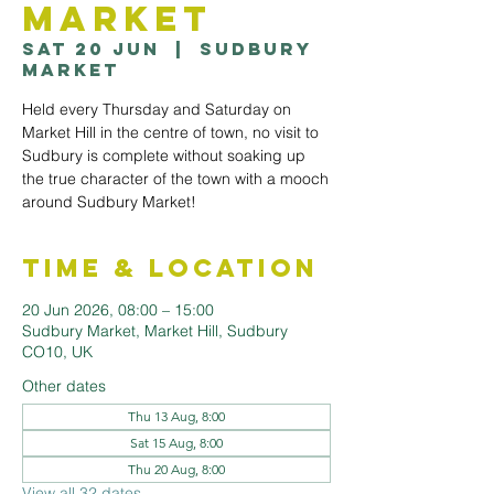
Market
Sat 20 Jun
  |  
Sudbury
Market
Held every Thursday and Saturday on
Market Hill in the centre of town, no visit to
Sudbury is complete without soaking up
the true character of the town with a mooch
around Sudbury Market!
Time & Location
20 Jun 2026, 08:00 – 15:00
Sudbury Market, Market Hill, Sudbury
CO10, UK
Other dates
Thu 13 Aug, 8:00
Sat 15 Aug, 8:00
Thu 20 Aug, 8:00
View all 32 dates