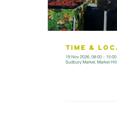
Time & Loc
19 Nov 2026, 08:00 – 15:00
Sudbury Market, Market Hi