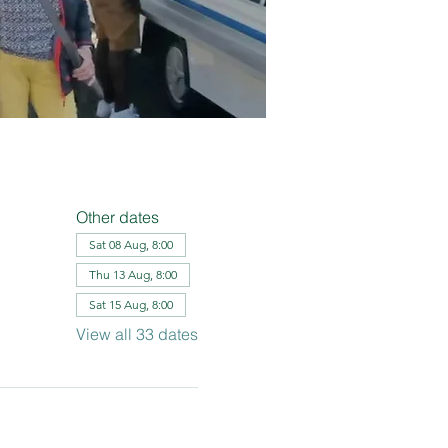
Other dates
Sat 08 Aug, 8:00
Thu 13 Aug, 8:00
Sat 15 Aug, 8:00
View all 33 dates