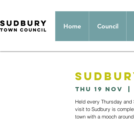
Home
Council
Sudbur
Thu 19 Nov
  | 
Held every Thursday and S
visit to Sudbury is comple
town with a mooch around