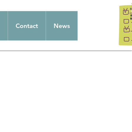
Contact
News