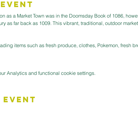
 Event
ion as a Market Town was in the Doomsday Book of 1086, howev
 as far back as 1009. This vibrant, traditional, outdoor market is
 trading items such as fresh produce, clothes, Pokemon, fresh 
 Analytics and functional cookie settings.
 Event