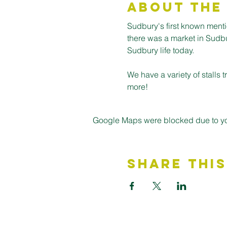
About the
Sudbury's first known ment
there was a market in Sudbury
Sudbury life today.
We have a variety of stalls
more! 
Google Maps were blocked due to your
Share This