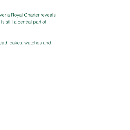
er a Royal Charter reveals 
 still a central part of 
bread, cakes, watches and 