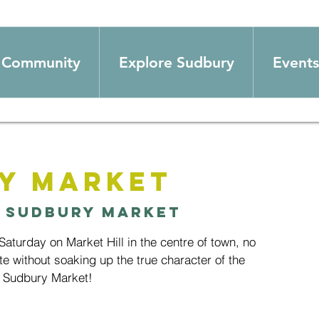
Community
Explore Sudbury
Events
y Market
 
Sudbury Market
aturday on Market Hill in the centre of town, no
te without soaking up the true character of the
 Sudbury Market!