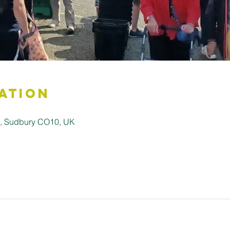
ation
ll, Sudbury CO10, UK