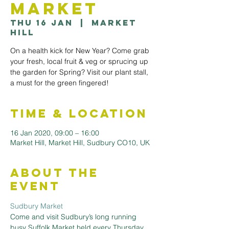
Market
Thu 16 Jan
  |  
Market
Hill
On a health kick for New Year? Come grab
your fresh, local fruit & veg or sprucing up
the garden for Spring? Visit our plant stall,
a must for the green fingered!
Time & Location
16 Jan 2020, 09:00 – 16:00
Market Hill, Market Hill, Sudbury CO10, UK
About the
Event
Sudbury Market
Come and visit Sudbury’s long running 
busy Suffolk Market held every Thursday 