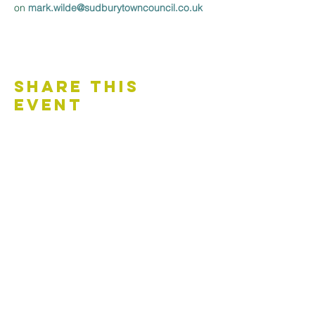
on 
mark.wilde@sudburytowncouncil.co.uk 
Share This
Event
Contact Us
Accessibility Statement