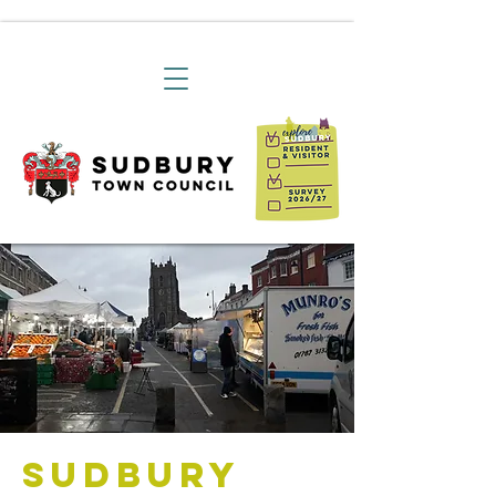
Sudbury