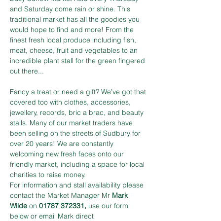
and Saturday come rain or shine. This 
traditional market has all the goodies you 
would hope to find and more! From the 
finest fresh local produce including fish, 
meat, cheese, fruit and vegetables to an 
incredible plant stall for the green fingered 
out there...
Fancy a treat or need a gift? We’ve got that 
covered too with clothes, accessories, 
jewellery, records, bric a brac, and beauty 
stalls. Many of our market traders have 
been selling on the streets of Sudbury for 
over 20 years! We are constantly 
welcoming new fresh faces onto our 
friendly market, including a space for local 
charities to raise money.
For information and stall availability please 
contact the Market Manager Mr 
Mark 
Wilde
 on 
01787 372331,
 use our form 
below or email Mark direct 