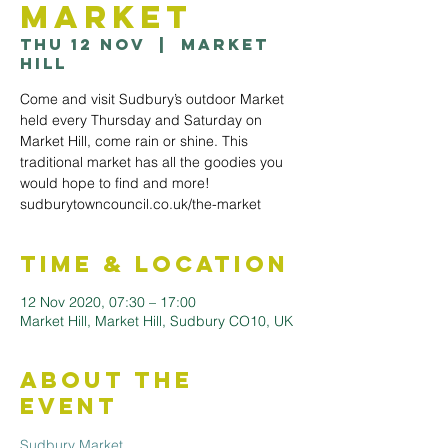
Market
Thu 12 Nov
  |  
Market
Hill
Come and visit Sudbury’s outdoor Market
held every Thursday and Saturday on
Market Hill, come rain or shine. This
traditional market has all the goodies you
would hope to find and more!
sudburytowncouncil.co.uk/the-market
Time & Location
12 Nov 2020, 07:30 – 17:00
Market Hill, Market Hill, Sudbury CO10, UK
About the
Event
Sudbury Market