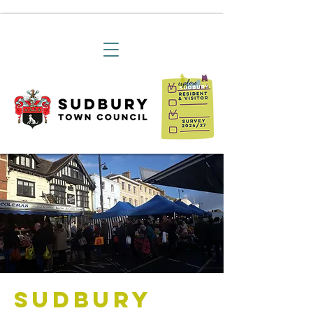
Sudbury