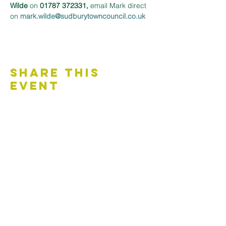
Wilde
 on 
01787 372331,
 email Mark direct 
on 
mark.wilde@sudburytowncouncil.co.uk 
Share This
Event
Contact Us
Accessibility Statement