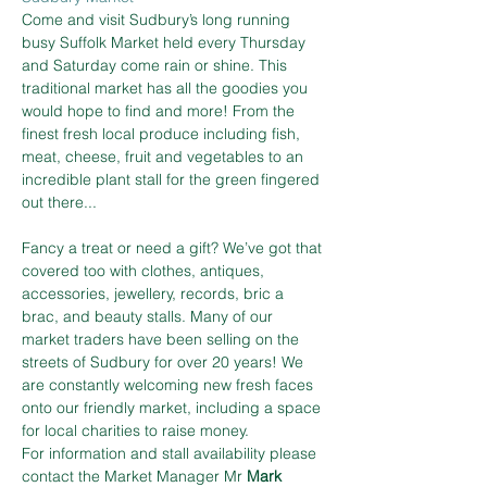
Come and visit Sudbury’s long running 
busy Suffolk Market held every Thursday 
and Saturday come rain or shine. This 
traditional market has all the goodies you 
would hope to find and more! From the 
finest fresh local produce including fish, 
meat, cheese, fruit and vegetables to an 
incredible plant stall for the green fingered 
out there...
Fancy a treat or need a gift? We’ve got that 
covered too with clothes, antiques, 
accessories, jewellery, records, bric a 
brac, and beauty stalls. Many of our 
market traders have been selling on the 
streets of Sudbury for over 20 years! We 
are constantly welcoming new fresh faces 
onto our friendly market, including a space 
for local charities to raise money.
For information and stall availability please 
contact the Market Manager Mr 
Mark 