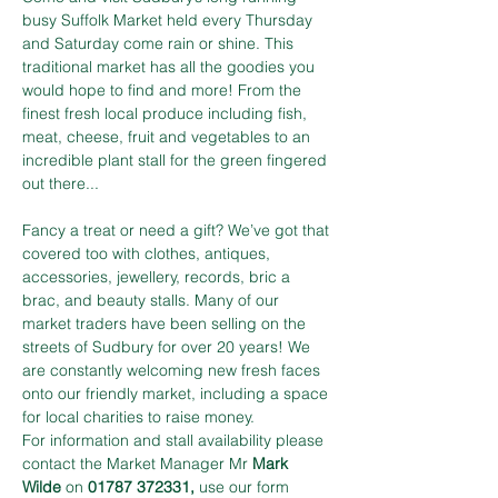
busy Suffolk Market held every Thursday 
and Saturday come rain or shine. This 
traditional market has all the goodies you 
would hope to find and more! From the 
finest fresh local produce including fish, 
meat, cheese, fruit and vegetables to an 
incredible plant stall for the green fingered 
out there...
Fancy a treat or need a gift? We’ve got that 
covered too with clothes, antiques, 
accessories, jewellery, records, bric a 
brac, and beauty stalls. Many of our 
market traders have been selling on the 
streets of Sudbury for over 20 years! We 
are constantly welcoming new fresh faces 
onto our friendly market, including a space 
for local charities to raise money.
For information and stall availability please 
contact the Market Manager Mr 
Mark 
Wilde
 on 
01787 372331,
 use our form 