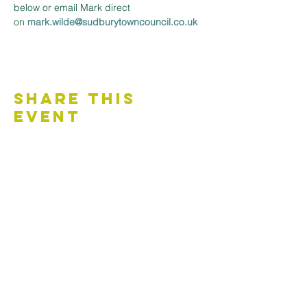
below or email Mark direct 
on 
mark.wilde@sudburytowncouncil.co.uk 
Share This
Event
Contact Us
Accessibility Statement