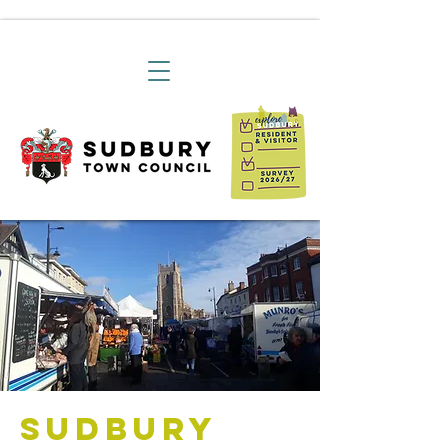
Sudbury