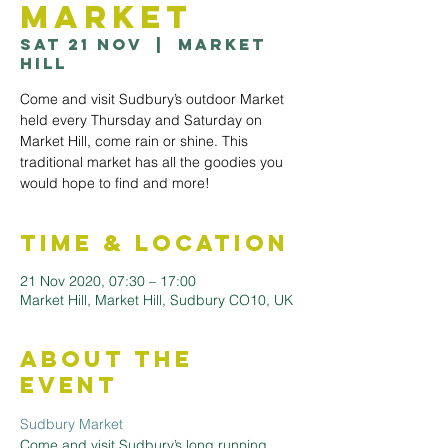
Market
Sat 21 Nov
  |  
Market
Hill
Come and visit Sudbury’s outdoor Market
held every Thursday and Saturday on
Market Hill, come rain or shine. This
traditional market has all the goodies you
would hope to find and more!
Time & Location
21 Nov 2020, 07:30 – 17:00
Market Hill, Market Hill, Sudbury CO10, UK
About the
Event
Sudbury Market
Come and visit Sudbury’s long running 