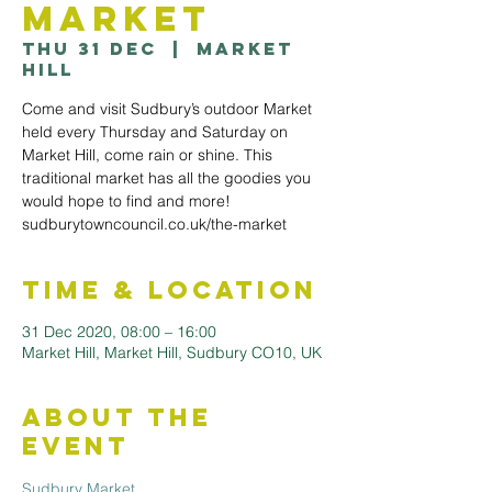
Market
Thu 31 Dec
  |  
Market
Hill
Come and visit Sudbury’s outdoor Market
held every Thursday and Saturday on
Market Hill, come rain or shine. This
traditional market has all the goodies you
would hope to find and more!
sudburytowncouncil.co.uk/the-market
Time & Location
31 Dec 2020, 08:00 – 16:00
Market Hill, Market Hill, Sudbury CO10, UK
About the
Event
Sudbury Market