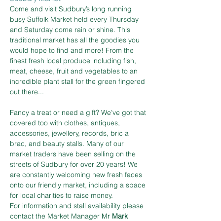
Come and visit Sudbury’s long running 
busy Suffolk Market held every Thursday 
and Saturday come rain or shine. This 
traditional market has all the goodies you 
would hope to find and more! From the 
finest fresh local produce including fish, 
meat, cheese, fruit and vegetables to an 
incredible plant stall for the green fingered 
out there...
Fancy a treat or need a gift? We’ve got that 
covered too with clothes, antiques, 
accessories, jewellery, records, bric a 
brac, and beauty stalls. Many of our 
market traders have been selling on the 
streets of Sudbury for over 20 years! We 
are constantly welcoming new fresh faces 
onto our friendly market, including a space 
for local charities to raise money.
For information and stall availability please 
contact the Market Manager Mr 
Mark 