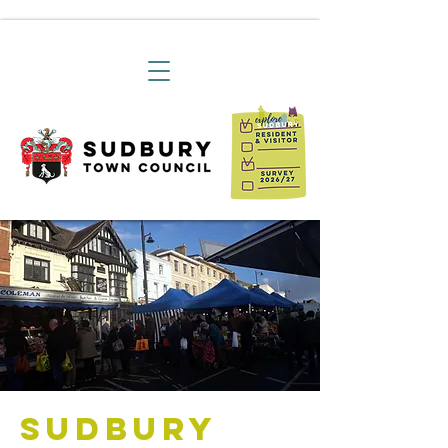
Sudbury