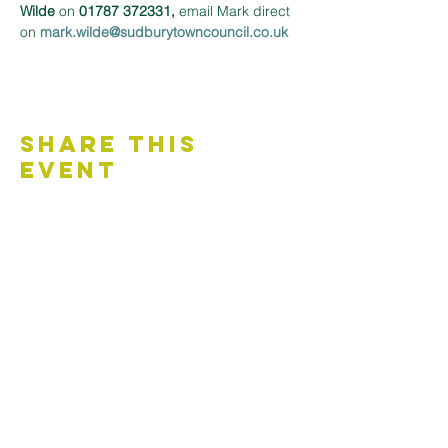
Wilde
 on 
01787 372331,
 email Mark direct 
on 
mark.wilde@sudburytowncouncil.co.uk 
Share This
Event
Contact Us
Accessibility Statement