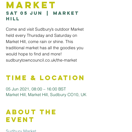
Market
Sat 05 Jun
  |  
Market
Hill
Come and visit Sudbury’s outdoor Market
held every Thursday and Saturday on
Market Hill, come rain or shine. This
traditional market has all the goodies you
would hope to find and more!
sudburytowncouncil.co.uk/the-market
Time & Location
05 Jun 2021, 08:00 – 16:00 BST
Market Hill, Market Hill, Sudbury CO10, UK
About the
Event
Sudbury Market