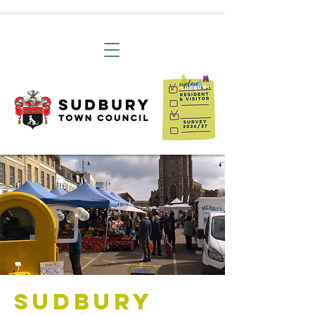
Sudbury