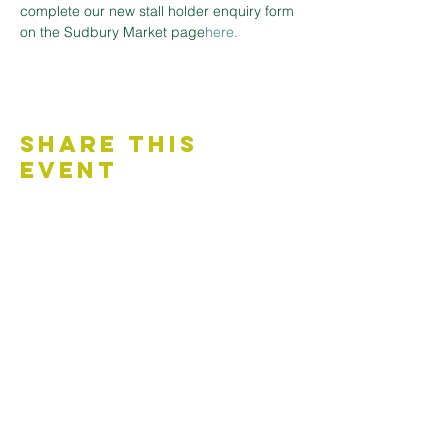
complete our new stall holder enquiry form 
on the Sudbury Market page
here.
Share This
Event
Contact Us
Accessibility Statement