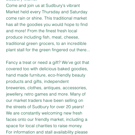
Come and join us at Sudbury's vibrant 
Market held every Thursday and Saturday 
come rain or shine. This traditional market 
has all the goodies you would hope to find 
and more! From the finest fresh local 
produce including fish, meat, cheese, 
traditional green grocers, to an incredible 
plant stall for the green fingered out there...
Fancy a treat or need a gift? We’ve got that 
covered too with delicious baked goodies, 
hand made furniture, eco-friendly beauty 
products and gifts, independent 
breweries, clothes, antiques, accessories, 
jewellery, retro games and more. Many of 
our market traders have been selling on 
the streets of Sudbury for over 20 years! 
We are constantly welcoming new fresh 
faces onto our friendly market, including a 
space for local charities to raise money.
For information and stall availability please 