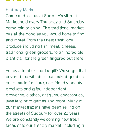
Sudbury Market
Come and join us at Sudbury's vibrant 
Market held every Thursday and Saturday 
come rain or shine. This traditional market 
has all the goodies you would hope to find 
and more! From the finest fresh local 
produce including fish, meat, cheese, 
traditional green grocers, to an incredible 
plant stall for the green fingered out there...
Fancy a treat or need a gift? We’ve got that 
covered too with delicious baked goodies, 
hand made furniture, eco-friendly beauty 
products and gifts, independent 
breweries, clothes, antiques, accessories, 
jewellery, retro games and more. Many of 
our market traders have been selling on 
the streets of Sudbury for over 20 years! 
We are constantly welcoming new fresh 
faces onto our friendly market, including a 