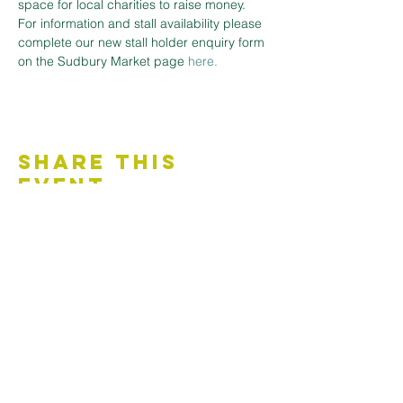
space for local charities to raise money.
For information and stall availability please 
complete our new stall holder enquiry form 
on the Sudbury Market page
here.
Share This
Event
Contact Us
Accessibility Statement