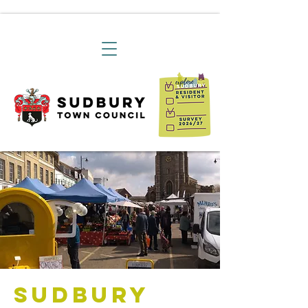
Sudbury