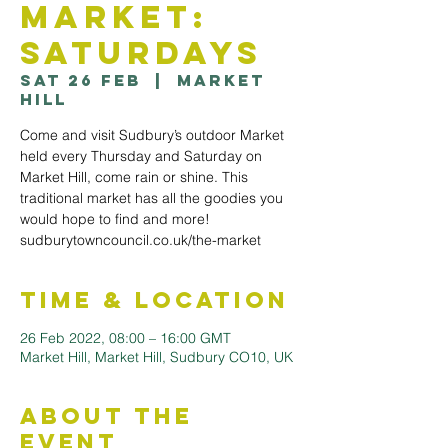
Market:
Saturdays
Sat 26 Feb
  |  
Market
Hill
Come and visit Sudbury’s outdoor Market
held every Thursday and Saturday on
Market Hill, come rain or shine. This
traditional market has all the goodies you
would hope to find and more!
sudburytowncouncil.co.uk/the-market
Time & Location
26 Feb 2022, 08:00 – 16:00 GMT
Market Hill, Market Hill, Sudbury CO10, UK
About the
Event