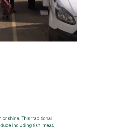
r shine. This traditional 
duce including fish, meat, 