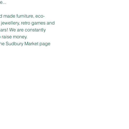
e...
d made furniture, eco-
 jewellery, retro games and 
ars! We are constantly 
o raise money.
n the Sudbury Market page