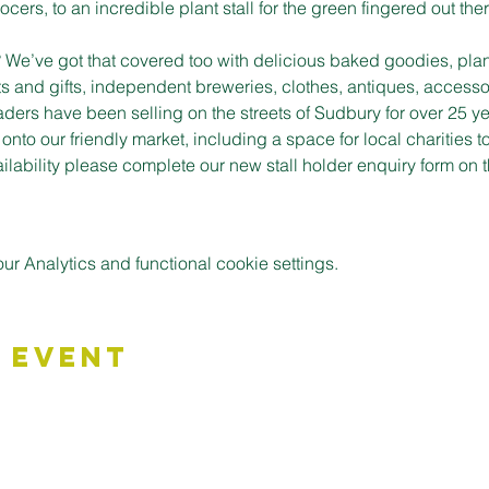
cers, to an incredible plant stall for the green fingered out ther
t? We’ve got that covered too with delicious baked goodies, plan
s and gifts, independent breweries, clothes, antiques, accessor
aders have been selling on the streets of Sudbury for over 25 ye
to our friendly market, including a space for local charities t
vailability please complete our new stall holder enquiry form o
 Analytics and functional cookie settings.
 Event