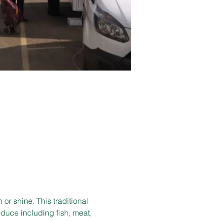
r shine. This traditional 
duce including fish, meat, 