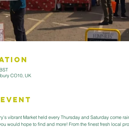
ation
 BST
udbury CO10, UK
 Event
's vibrant Market held every Thursday and Saturday come rain o
you would hope to find and more! From the finest fresh local pro