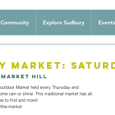
Community
Explore Sudbury
Events
y Market: Satur
 
Market Hill
 outdoor Market held every Thursday and
ome rain or shine. This traditional market has all
e to find and more!
/the-market