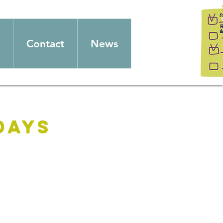
Contact
News
days