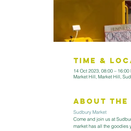
Time & Loc
14 Oct 2023, 08:00 – 16:00
Market Hill, Market Hill, S
About the
Sudbury Market
Come and join us at Sudbury
market has all the goodies 