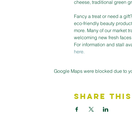
cheese, traditional green gro
Fancy a treat or need a gif
eco-friendly beauty product
more. Many of our market tr
welcoming new fresh faces on
For information and stall a
here.
Google Maps were blocked due to your
Share This