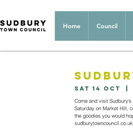
Home
Council
Sudbur
Sat 14 Oct
  | 
Come and visit Sudbury’s
Saturday on Market Hill, c
the goodies you would hop
sudburytowncouncil.co.uk