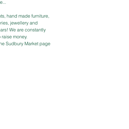
e...
ts, hand made furniture, 
ies, jewellery and 
ars! We are constantly 
o raise money.
n the Sudbury Market page 