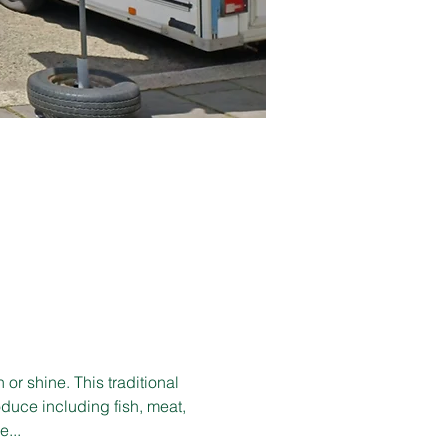
r shine. This traditional 
duce including fish, meat, 
e...