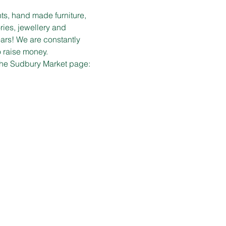
ts, hand made furniture, 
ies, jewellery and 
ars! We are constantly 
o raise money.
 the Sudbury Market page: 