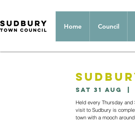
Home
Council
Sudbur
Sat 31 Aug
  | 
Held every Thursday and S
visit to Sudbury is comple