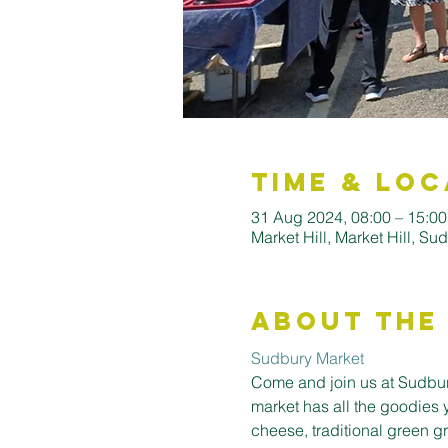
Time & Loc
31 Aug 2024, 08:00 – 15:0
Market Hill, Market Hill, S
About the
Sudbury Market
Come and join us at Sudbury
market has all the goodies 
cheese, traditional green gro