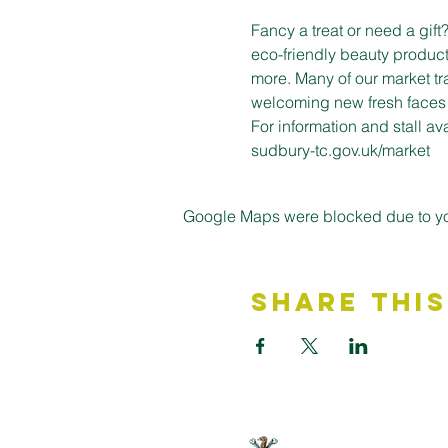
Fancy a treat or need a gif
eco-friendly beauty product
more. Many of our market tr
welcoming new fresh faces on
For information and stall a
sudbury-tc.gov.uk/market
Google Maps were blocked due to your
Share This