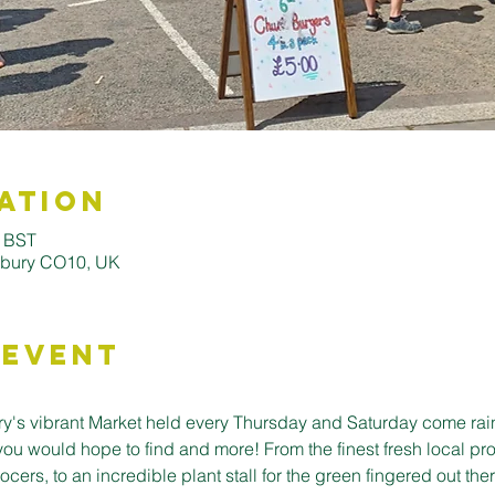
ation
0 BST
udbury CO10, UK
 Event
's vibrant Market held every Thursday and Saturday come rain o
you would hope to find and more! From the finest fresh local pro
cers, to an incredible plant stall for the green fingered out ther