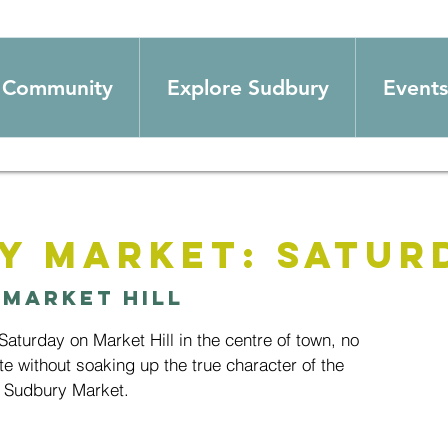
Community
Explore Sudbury
Events
y Market: Satur
 
Market Hill
aturday on Market Hill in the centre of town, no
te without soaking up the true character of the