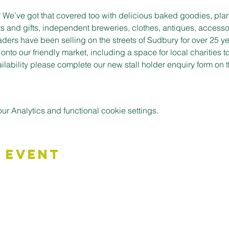
t? We’ve got that covered too with delicious baked goodies, plan
s and gifts, independent breweries, clothes, antiques, accessor
aders have been selling on the streets of Sudbury for over 25 ye
to our friendly market, including a space for local charities t
vailability please complete our new stall holder enquiry form on
 Analytics and functional cookie settings.
 Event