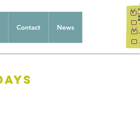
Contact
News
days