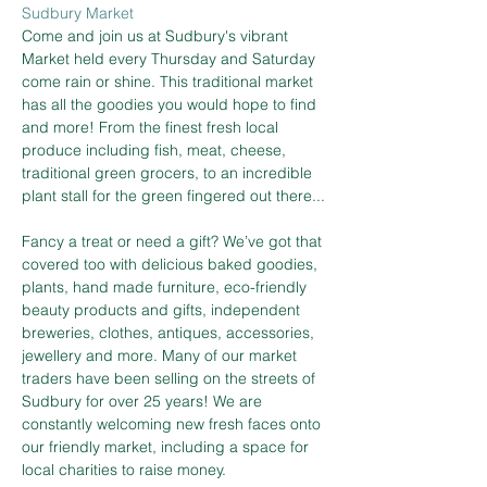
Sudbury Market
Come and join us at Sudbury's vibrant 
Market held every Thursday and Saturday 
come rain or shine. This traditional market 
has all the goodies you would hope to find 
and more! From the finest fresh local 
produce including fish, meat, cheese, 
traditional green grocers, to an incredible 
plant stall for the green fingered out there...
Fancy a treat or need a gift? We’ve got that 
covered too with delicious baked goodies, 
plants, hand made furniture, eco-friendly 
beauty products and gifts, independent 
breweries, clothes, antiques, accessories, 
jewellery and more. Many of our market 
traders have been selling on the streets of 
Sudbury for over 25 years! We are 
constantly welcoming new fresh faces onto 
our friendly market, including a space for 
local charities to raise money.