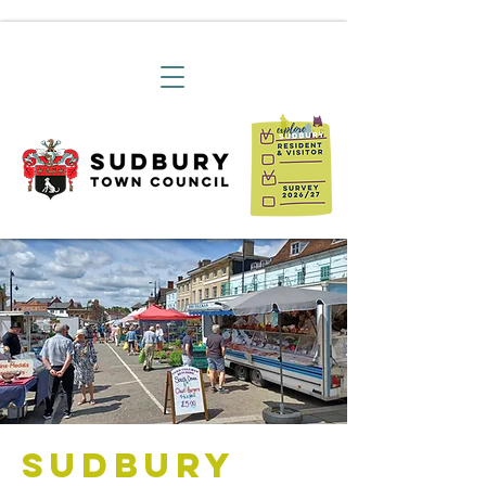
Sudbury