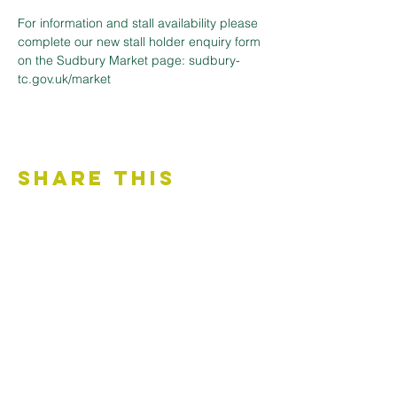
For information and stall availability please 
complete our new stall holder enquiry form 
on the Sudbury Market page: sudbury-
tc.gov.uk/market
Share This
Event
Contact Us
Accessibility Statement