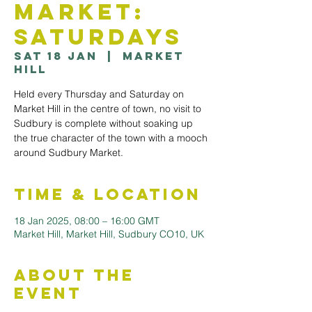
Market:
Saturdays
Sat 18 Jan
  |  
Market
Hill
Held every Thursday and Saturday on
Market Hill in the centre of town, no visit to
Sudbury is complete without soaking up
the true character of the town with a mooch
Time & Location
18 Jan 2025, 08:00 – 16:00 GMT
Market Hill, Market Hill, Sudbury CO10, UK
About the
Event