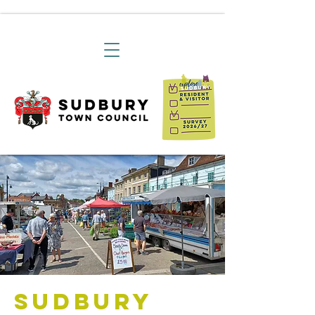
Sudbury