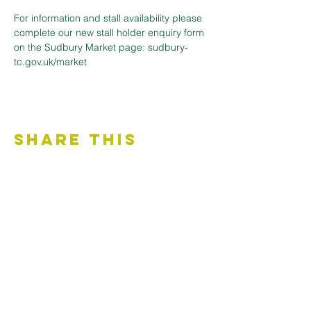
For information and stall availability please 
complete our new stall holder enquiry form 
on the Sudbury Market page: sudbury-
tc.gov.uk/market
Share This
Event
Contact Us
Accessibility Statement