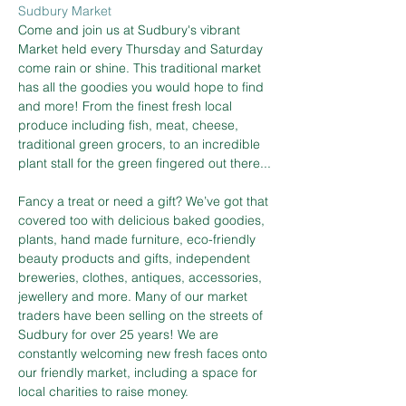
Sudbury Market
Come and join us at Sudbury's vibrant 
Market held every Thursday and Saturday 
come rain or shine. This traditional market 
has all the goodies you would hope to find 
and more! From the finest fresh local 
produce including fish, meat, cheese, 
traditional green grocers, to an incredible 
plant stall for the green fingered out there...
Fancy a treat or need a gift? We’ve got that 
covered too with delicious baked goodies, 
plants, hand made furniture, eco-friendly 
beauty products and gifts, independent 
breweries, clothes, antiques, accessories, 
jewellery and more. Many of our market 
traders have been selling on the streets of 
Sudbury for over 25 years! We are 
constantly welcoming new fresh faces onto 
our friendly market, including a space for 
local charities to raise money.