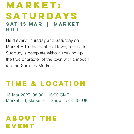
Market:
Saturdays
Sat 15 Mar
  |  
Market
Hill
Held every Thursday and Saturday on
Market Hill in the centre of town, no visit to
Sudbury is complete without soaking up
the true character of the town with a mooch
Time & Location
15 Mar 2025, 08:00 – 16:00 GMT
Market Hill, Market Hill, Sudbury CO10, UK
About the
Event