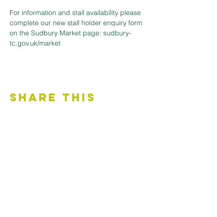
For information and stall availability please 
complete our new stall holder enquiry form 
on the Sudbury Market page: sudbury-
tc.gov.uk/market
Share This
Event
Contact Us
Accessibility Statement