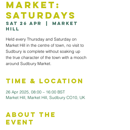
Market:
Saturdays
Sat 26 Apr
  |  
Market
Hill
Held every Thursday and Saturday on
Market Hill in the centre of town, no visit to
Sudbury is complete without soaking up
the true character of the town with a mooch
Time & Location
26 Apr 2025, 08:00 – 16:00 BST
Market Hill, Market Hill, Sudbury CO10, UK
About the
Event