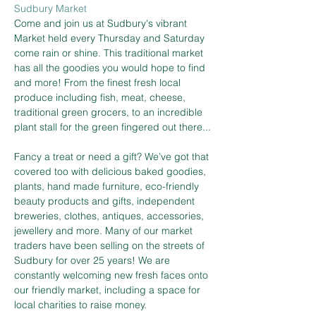
Sudbury Market
Come and join us at Sudbury's vibrant 
Market held every Thursday and Saturday 
come rain or shine. This traditional market 
has all the goodies you would hope to find 
and more! From the finest fresh local 
produce including fish, meat, cheese, 
traditional green grocers, to an incredible 
plant stall for the green fingered out there...
Fancy a treat or need a gift? We’ve got that 
covered too with delicious baked goodies, 
plants, hand made furniture, eco-friendly 
beauty products and gifts, independent 
breweries, clothes, antiques, accessories, 
jewellery and more. Many of our market 
traders have been selling on the streets of 
Sudbury for over 25 years! We are 
constantly welcoming new fresh faces onto 
our friendly market, including a space for 
local charities to raise money.