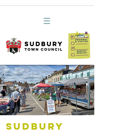
Sudbury