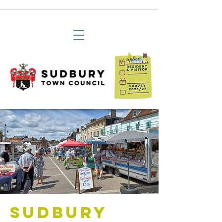
Sudbury