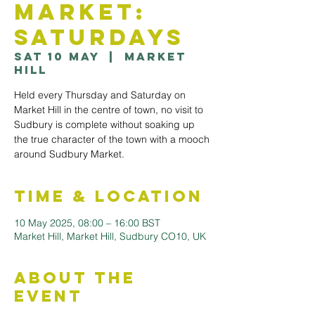
Market:
Saturdays
Sat 10 May
  |  
Market
Hill
Held every Thursday and Saturday on
Market Hill in the centre of town, no visit to
Sudbury is complete without soaking up
the true character of the town with a mooch
Time & Location
10 May 2025, 08:00 – 16:00 BST
Market Hill, Market Hill, Sudbury CO10, UK
About the
Event