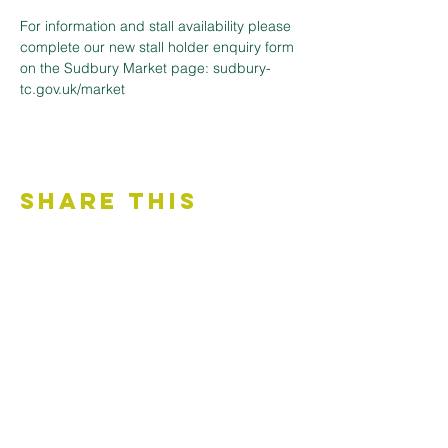
For information and stall availability please 
complete our new stall holder enquiry form 
on the Sudbury Market page: sudbury-
tc.gov.uk/market
Share This
Event
Contact Us
Accessibility Statement