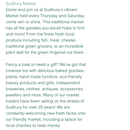
Sudbury Market
Come and join us at Sudbury's vibrant 
Market held every Thursday and Saturday 
come rain or shine. This traditional market 
has all the goodies you would hope to find 
and more! From the finest fresh local 
produce including fish, meat, cheese, 
traditional green grocers, to an incredible 
plant stall for the green fingered out there...
Fancy a treat or need a gift? We’ve got that 
covered too with delicious baked goodies, 
plants, hand made furniture, eco-friendly 
beauty products and gifts, independent 
breweries, clothes, antiques, accessories, 
jewellery and more. Many of our market 
traders have been selling on the streets of 
Sudbury for over 25 years! We are 
constantly welcoming new fresh faces onto 
our friendly market, including a space for 
local charities to raise money.